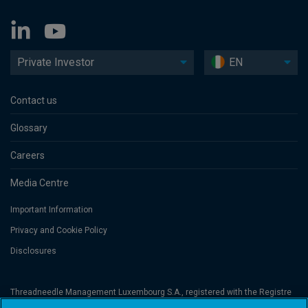
Private Investor
EN
Contact us
Glossary
Careers
Media Centre
Important Information
Privacy and Cookie Policy
Disclosures
Threadneedle Management Luxembourg S.A., registered with the Registre
de Commerce et des Sociétés (Luxembourg), No. B 110242 and/or