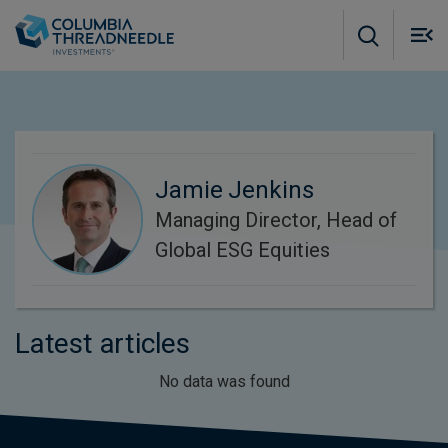
Skip to main content
M
m
o
Jamie Jenkins
Managing Director, Head of
Global ESG Equities
Latest articles
No data was found