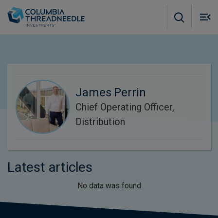
Skip to main content
M
m
o
James Perrin
Chief Operating Officer,
Distribution
Latest articles
No data was found