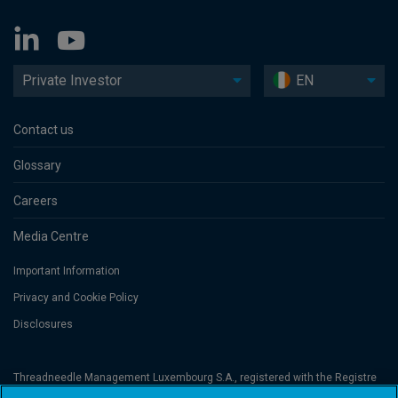
Private Investor
EN
Contact us
Glossary
Careers
Media Centre
Important Information
Privacy and Cookie Policy
Disclosures
Threadneedle Management Luxembourg S.A., registered with the Registre
de Commerce et des Sociétés (Luxembourg), No. B 110242 and/or