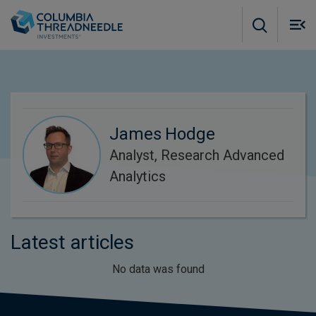
Skip to main content
M
m
o
James Hodge
Analyst, Research Advanced
Analytics
Latest articles
No data was found