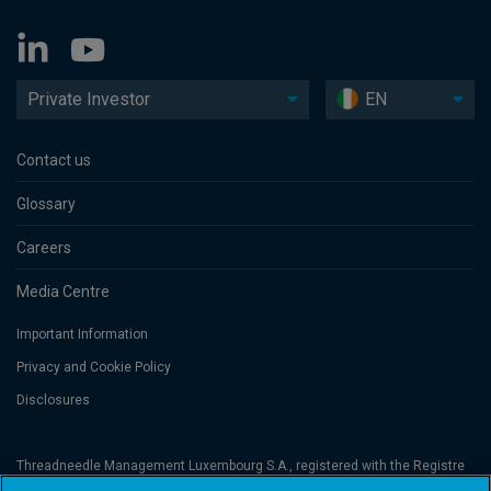
Private Investor
EN
Contact us
Glossary
Careers
Media Centre
Important Information
Privacy and Cookie Policy
Disclosures
Threadneedle Management Luxembourg S.A., registered with the Registre
de Commerce et des Sociétés (Luxembourg), No. B 110242 and/or