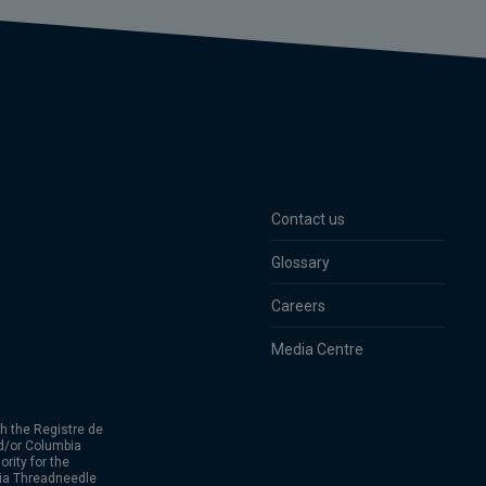
Contact us
Glossary
Careers
Media Centre
h the Registre de
d/or Columbia
rity for the
bia Threadneedle