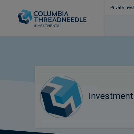
Private Inve
Investmen