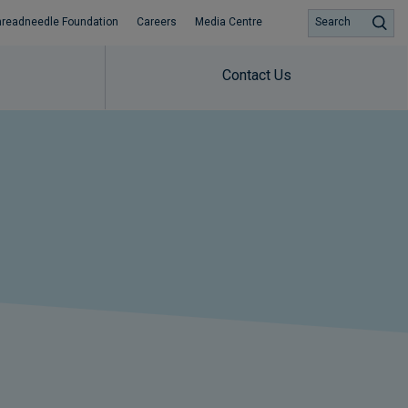
hreadneedle Foundation
Careers
Media Centre
Search
Contact Us