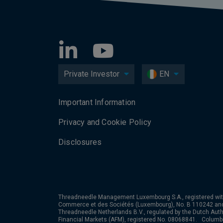
Private Investor
EN
Important Information
Privacy and Cookie Policy
Disclosures
Threadneedle Management Luxembourg S.A., registered wit
Commerce et des Sociétés (Luxembourg), No. B 110242 an
Threadneedle Netherlands B.V., regulated by the Dutch Autho
Financial Markets (AFM), registered No. 08068841. Colum