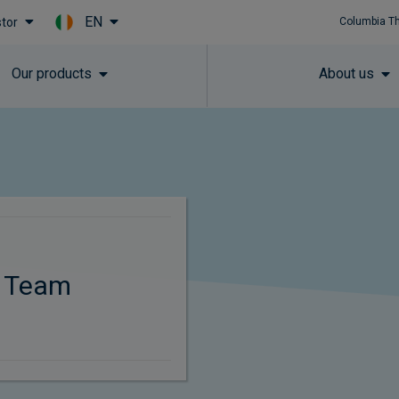
EN
stor
Columbia T
Skip to main content
Our products
About us
t Team