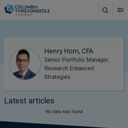
Skip to main content
M
m
o
Henry Hom, CFA
Senior Portfolio Manager,
Research Enhanced
Strategies
Latest articles
No data was found