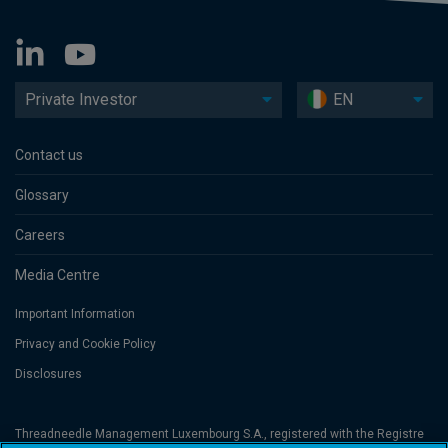
Private Investor
EN
Contact us
Glossary
Careers
Media Centre
Important Information
Privacy and Cookie Policy
Disclosures
Threadneedle Management Luxembourg S.A., registered with the Registre