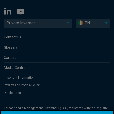
Private Investor
EN
Contact us
Glossary
Careers
Media Centre
Important Information
Privacy and Cookie Policy
Disclosures
Threadneedle Management Luxembourg S.A., registered with the Registre
de Commerce et des Sociétés (Luxembourg), No. B 110242 and/or