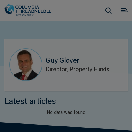
Skip to main content
M
m
o
Guy Glover
Director, Property Funds
Latest articles
No data was found