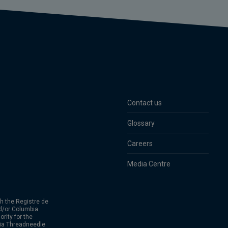
Contact us
Glossary
Careers
Media Centre
h the Registre de
d/or Columbia
rity for the
bia Threadneedle