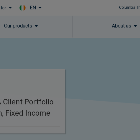
EN
stor
Columbia T
Skip to main content
Our products
About us
Client Portfolio
, Fixed Income