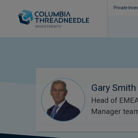
Private Inve
Gary Smith
Head of EMEA 
Manager team