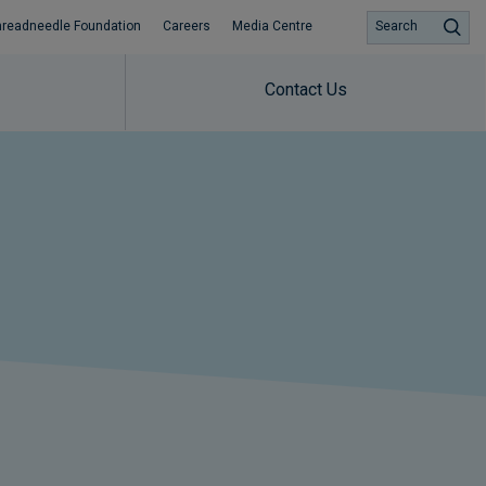
hreadneedle Foundation
Careers
Media Centre
Search
Contact Us