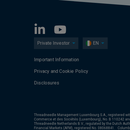
Private Investor
EN
Important Information
Privacy and Cookie Policy
Disclosures
Threadneedle Management Luxembourg S.A., registered wit
Commerce et des Sociétés (Luxembourg), No. B 110242 an
Threadneedle Netherlands B.V., regulated by the Dutch Autho
Financial Markets (AFM), registered No. 08068841. Colum