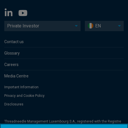
Private Investor
EN
Contact us
Glossary
Careers
Media Centre
Important Information
Privacy and Cookie Policy
Disclosures
Threadneedle Management Luxembourg S.A., registered with the Registre
de Commerce et des Sociétés (Luxembourg), No. B 110242 and/or