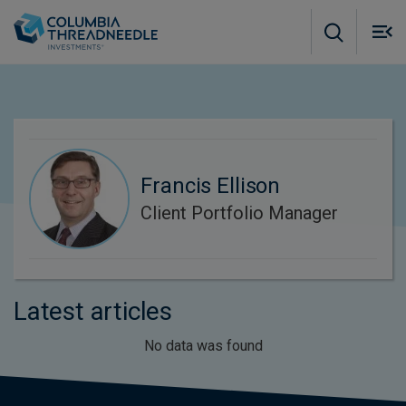
Skip to main content
M
m
o
Francis Ellison
Client Portfolio Manager
Latest articles
No data was found