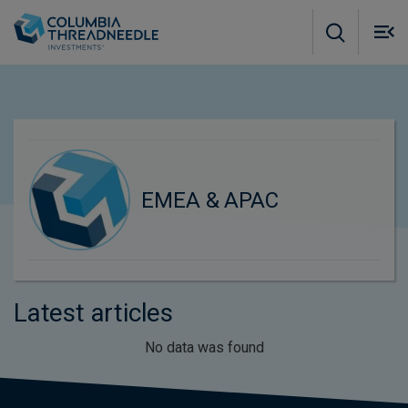
Skip to main content
M
m
o
EMEA & APAC
Latest articles
No data was found