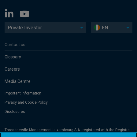
Private Investor
EN
Contact us
Glossary
Careers
Media Centre
Important Information
Privacy and Cookie Policy
Disclosures
Threadneedle Management Luxembourg S.A., registered with the Registre
de Commerce et des Sociétés (Luxembourg), No. B 110242 and/or