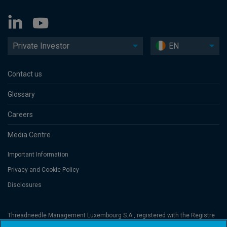
Private Investor
EN
Contact us
Glossary
Careers
Media Centre
Important Information
Privacy and Cookie Policy
Disclosures
Threadneedle Management Luxembourg S.A., registered with the Registre
de Commerce et des Sociétés (Luxembourg), No. B 110242 and/or