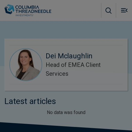
Skip to main content
M
m
o
Dei Mclaughlin
Head of EMEA Client
Services
Latest articles
No data was found