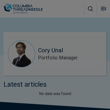
Skip to main content
M
m
o
Cory Unal
Portfolio Manager
Latest articles
No data was found