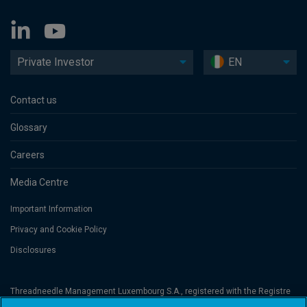
Private Investor
EN
Contact us
Glossary
Careers
Media Centre
Important Information
Privacy and Cookie Policy
Disclosures
Threadneedle Management Luxembourg S.A., registered with the Registre
de Commerce et des Sociétés (Luxembourg), No. B 110242 and/or