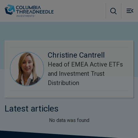
Skip to main content
M
m
o
Christine Cantrell
Head of EMEA Active ETFs
and Investment Trust
Distribution
Latest articles
No data was found