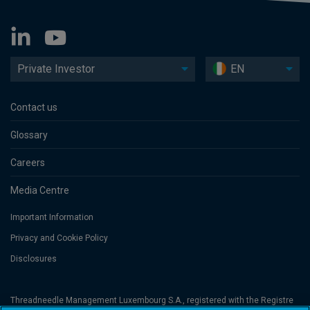
Private Investor
EN
Contact us
Glossary
Careers
Media Centre
Important Information
Privacy and Cookie Policy
Disclosures
Threadneedle Management Luxembourg S.A., registered with the Registre