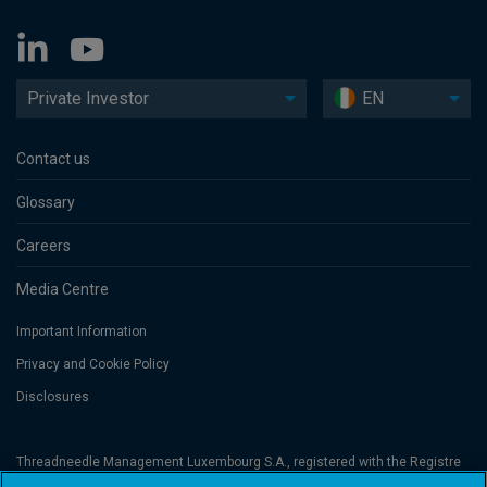
Private Investor
EN
Contact us
Glossary
Careers
Media Centre
Important Information
Privacy and Cookie Policy
Disclosures
Threadneedle Management Luxembourg S.A., registered with the Registre
de Commerce et des Sociétés (Luxembourg), No. B 110242 and/or