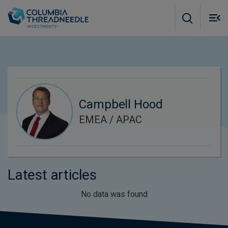
Skip to main content
M
m
o
Campbell Hood
EMEA / APAC
Latest articles
No data was found