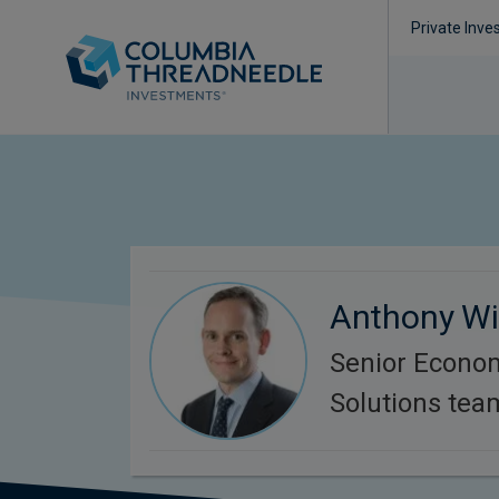
Private Inve
Anthony Wil
Senior Econom
Solutions tea