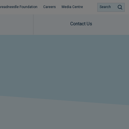
hreadneedle Foundation
Careers
Media Centre
Search
Contact Us