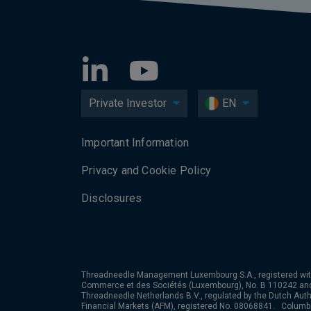
Private Investor
EN
Important Information
Privacy and Cookie Policy
Disclosures
Threadneedle Management Luxembourg S.A., registered wit
Commerce et des Sociétés (Luxembourg), No. B 110242 an
Threadneedle Netherlands B.V., regulated by the Dutch Autho
Financial Markets (AFM), registered No. 08068841. Colum