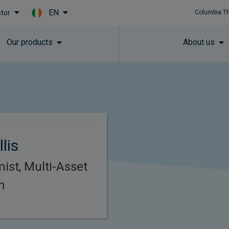
EN
stor
Columbia T
Skip to main content
Our products
About us
lis
ist, Multi-Asset
m