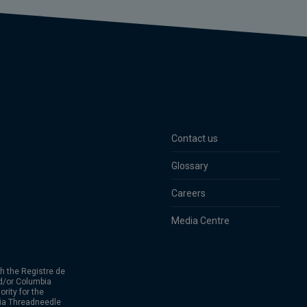
Contact us
Glossary
Careers
Media Centre
h the Registre de
d/or Columbia
rity for the
bia Threadneedle