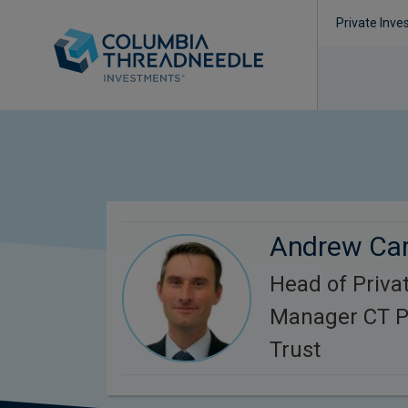
Private Inve
Andrew Ca
Head of Privat
Manager CT Pr
Trust