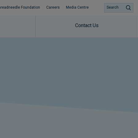
hreadneedle Foundation
Careers
Media Centre
Search
Contact Us