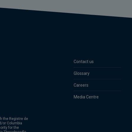
Contact us
Glossary
Careers
Media Centre
h the Registre de
d/or Columbia
rity for the