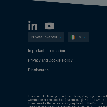
Private Investor
EN
Important Information
Privacy and Cookie Policy
Disclosures
Threadneedle Management Luxembourg S.A., registered wit
Commerce et des Sociétés (Luxembourg), No. B 110242 an
Threadneedle Netherlands B.V., regulated by the Dutch Autho