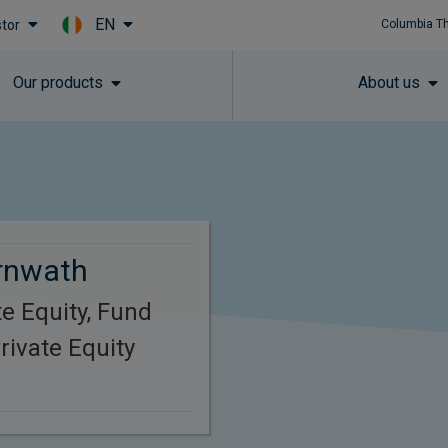
EN
stor
Columbia T
Skip to main content
Our products
About us
rnwath
e Equity, Fund
ivate Equity