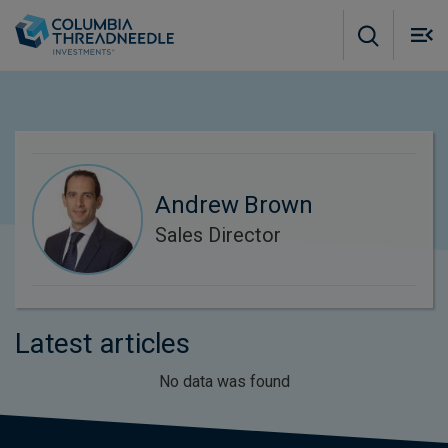
Skip to main content
M
m
o
Andrew Brown
Sales Director
Latest articles
No data was found