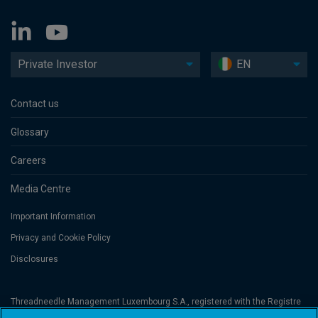
Private Investor
EN
Contact us
Glossary
Careers
Media Centre
Important Information
Privacy and Cookie Policy
Disclosures
Threadneedle Management Luxembourg S.A., registered with the Registre
de Commerce et des Sociétés (Luxembourg), No. B 110242 and/or