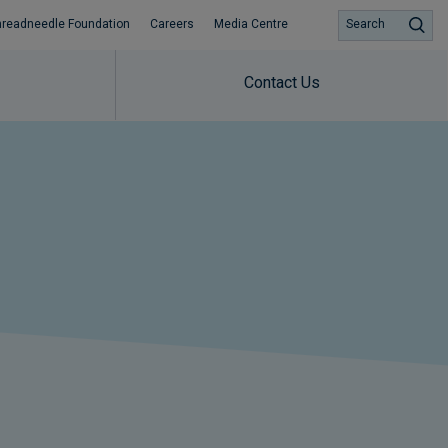
hreadneedle Foundation
Careers
Media Centre
Search
Contact Us