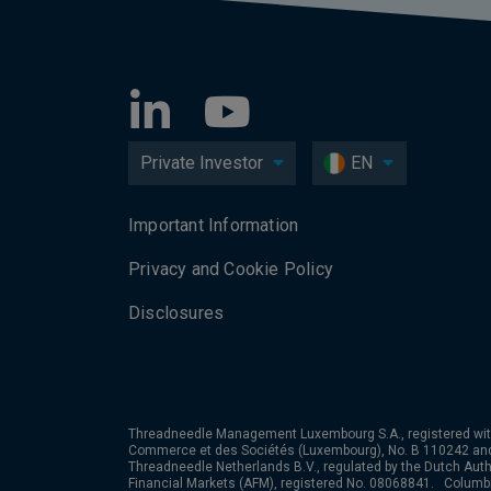
Private Investor
EN
Important Information
Privacy and Cookie Policy
Disclosures
Threadneedle Management Luxembourg S.A., registered wit
Commerce et des Sociétés (Luxembourg), No. B 110242 an
Threadneedle Netherlands B.V., regulated by the Dutch Autho
Financial Markets (AFM), registered No. 08068841. Colum