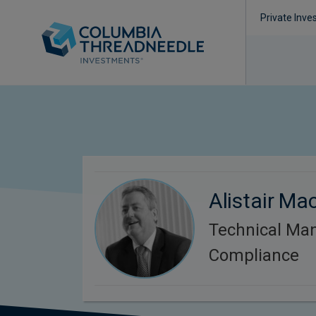
Private Inve
Alistair Ma
Technical Ma
Compliance