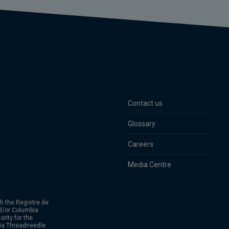
Contact us
Glossary
Careers
Media Centre
h the Registre de
d/or Columbia
rity for the
bia Threadneedle