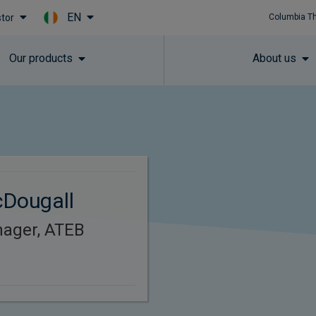
EN
stor
Columbia T
Skip to main content
Our products
About us
cDougall
nager, ATEB