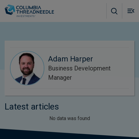
Skip to main content
M
m
o
Adam Harper
Business Development
Manager
Latest articles
No data was found