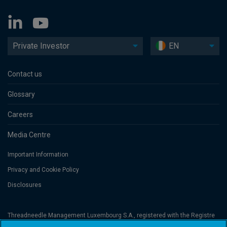
Private Investor
EN
Contact us
Glossary
Careers
Media Centre
Important Information
Privacy and Cookie Policy
Disclosures
Threadneedle Management Luxembourg S.A., registered with the Registre
de Commerce et des Sociétés (Luxembourg), No. B 110242 and/or