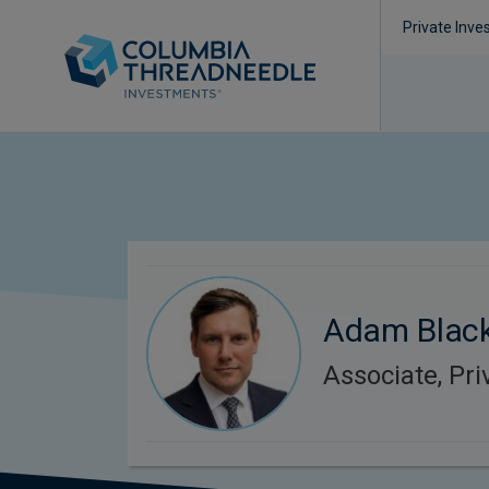
Private Inve
Adam Black
Associate, Pri