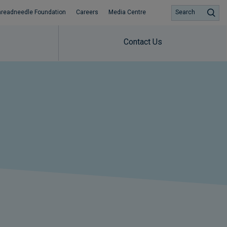
hreadneedle Foundation
Careers
Media Centre
Search
Contact Us