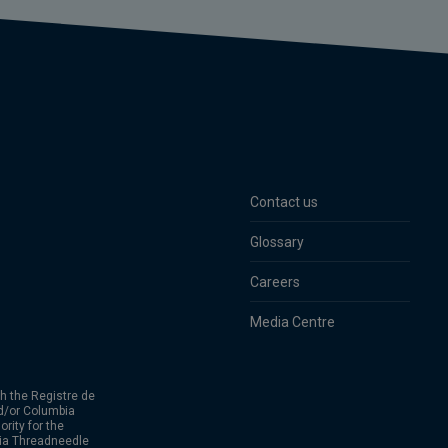
Contact us
Glossary
Careers
Media Centre
h the Registre de
d/or Columbia
rity for the
bia Threadneedle