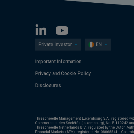
Private Investor
EN
Important Information
Privacy and Cookie Policy
Disclosures
Threadneedle Management Luxembourg S.A., registered wit
Commerce et des Sociétés (Luxembourg), No. B 110242 an
Threadneedle Netherlands B.V., regulated by the Dutch Autho
Financial Markets (AFM), registered No. 08068841. Colum