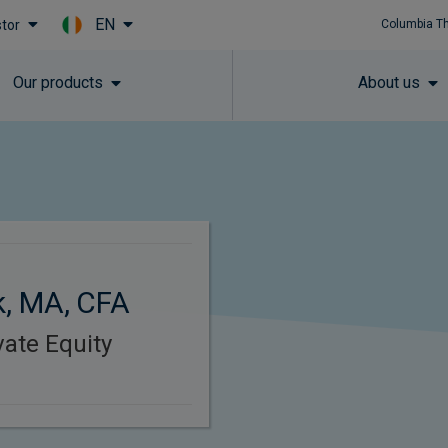
EN
stor
Columbia T
Skip to main content
Our products
About us
, MA, CFA
vate Equity