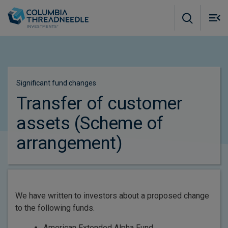
Skip to main content
M
m
o
Significant fund changes​
Transfer of customer
assets (Scheme of
arrangement)
We have written to investors about a proposed change
to the following funds.
American Extended Alpha Fund