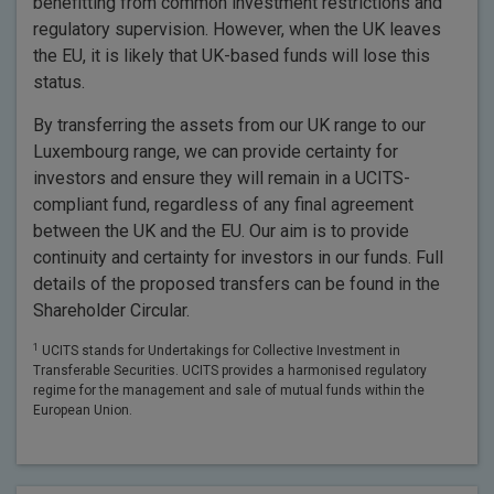
benefitting from common investment restrictions and
regulatory supervision. However, when the UK leaves
the EU, it is likely that UK-based funds will lose this
status.
By transferring the assets from our UK range to our
Luxembourg range, we can provide certainty for
investors and ensure they will remain in a UCITS-
compliant fund, regardless of any final agreement
between the UK and the EU. Our aim is to provide
continuity and certainty for investors in our funds. Full
details of the proposed transfers can be found in the
Shareholder Circular.
1
UCITS stands for Undertakings for Collective Investment in
Transferable Securities. UCITS provides a harmonised regulatory
regime for the management and sale of mutual funds within the
European Union.