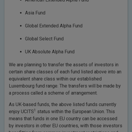
Asia Fund
Global Extended Alpha Fund
Global Select Fund
UK Absolute Alpha Fund
We are planning to transfer the assets of investors in
certain share classes of each fund listed above into an
equivalent share class within our established
Luxembourg fund range. The transfers will be made by
a process called a scheme of arrangement.
As UK-based funds, the above listed funds currently
1
enjoy UCITS
status within the European Union. This
means that funds in one EU country can be accessed
by investors in other EU countries, with those investors