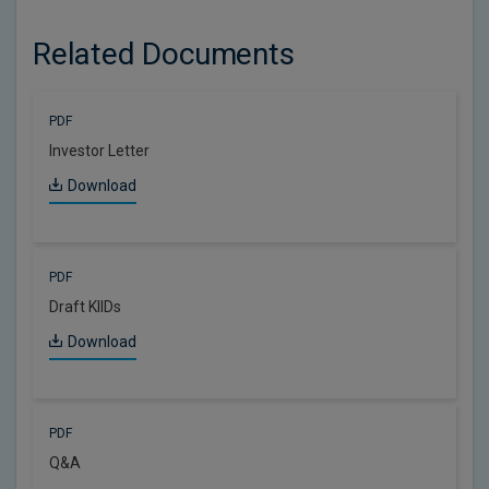
Related Documents
PDF
Investor Letter
Download
PDF
Draft KIIDs
Download
PDF
Q&A