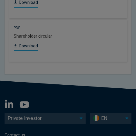
Download
PDF
Shareholder circular
Download
Private Investor
EN
Contact us