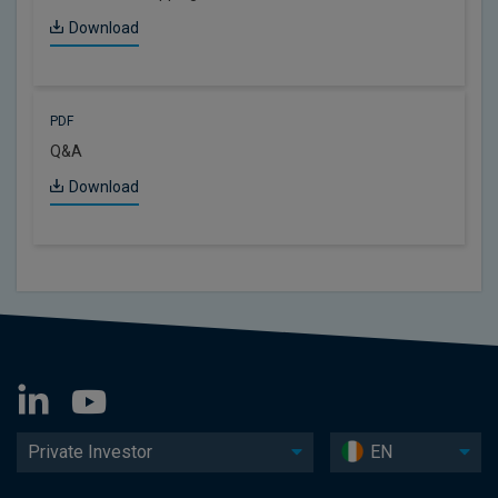
Download
PDF
Q&A
Download
Private Investor
EN