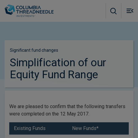
Skip to main content
M
m
o
Significant fund changes
Simplification of our
Equity Fund Range
We are pleased to confirm that the following transfers
were completed on the 12 May 2017.
Existing Funds
New Funds*