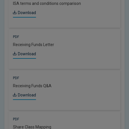
ISA terms and conditions comparison
Download
PDF
Receiving Funds Letter
Download
PDF
Receiving Funds Q&A
Download
PDF
Share Class Mapping