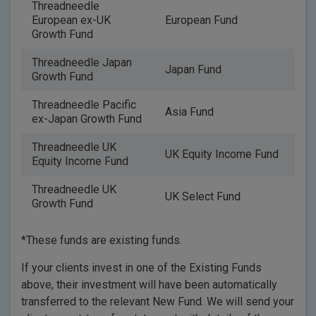
Threadneedle
European ex-UK
European Fund
Growth Fund
Threadneedle Japan
Japan Fund
Growth Fund
Threadneedle Pacific
Asia Fund
ex-Japan Growth Fund
Threadneedle UK
UK Equity Income Fund
Equity Income Fund
Threadneedle UK
UK Select Fund
Growth Fund
*These funds are existing funds.
If your clients invest in one of the Existing Funds
above, their investment will have been automatically
transferred to the relevant New Fund. We will send your