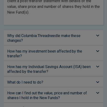
client a post-transfer statement with details of the
value, share price and number of shares they hold in the
New Fund(s).
Why did Columbia Threadneedle make these
changes?
How has my investment been affected by the
transfer?
How has my Individual Savings Account (ISA) been
affected by the transfer?
What do I need to do?
How can I find out the value, price and number of
shares I hold in the New Funds?