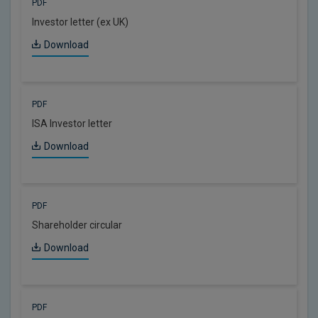
PDF
Investor letter (ex UK)
Download
PDF
ISA Investor letter
Download
PDF
Shareholder circular
Download
PDF