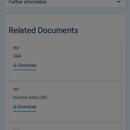
Further information
Related Documents
PDF
Q&A
Download
PDF
Investor letter (UK)
Download