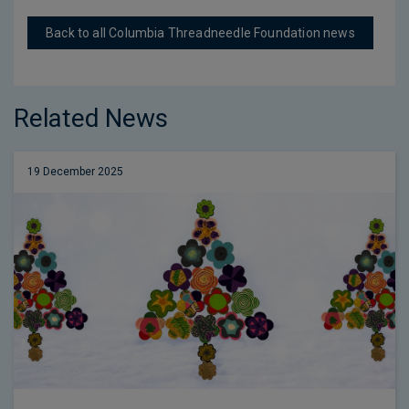
Back to all Columbia Threadneedle Foundation news
Related News
19 December 2025