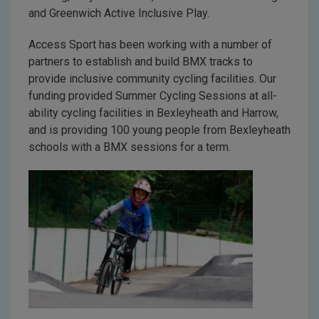
and Greenwich Active Inclusive Play.
Access Sport has been working with a number of
partners to establish and build BMX tracks to
provide inclusive community cycling facilities. Our
funding provided Summer Cycling Sessions at all-
ability cycling facilities in Bexleyheath and Harrow,
and is providing 100 young people from Bexleyheath
schools with a BMX sessions for a term.