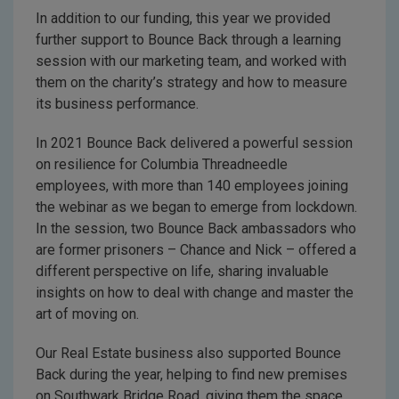
In addition to our funding, this year we provided
further support to Bounce Back through a learning
session with our marketing team, and worked with
them on the charity’s strategy and how to measure
its business performance.
In 2021 Bounce Back delivered a powerful session
on resilience for Columbia Threadneedle
employees, with more than 140 employees joining
the webinar as we began to emerge from lockdown.
In the session, two Bounce Back ambassadors who
are former prisoners – Chance and Nick – offered a
different perspective on life, sharing invaluable
insights on how to deal with change and master the
art of moving on.
Our Real Estate business also supported Bounce
Back during the year, helping to find new premises
on Southwark Bridge Road, giving them the space