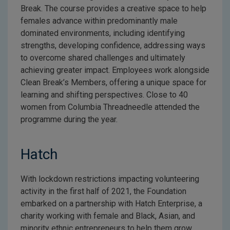
Break. The course provides a creative space to help
females advance within predominantly male
dominated environments, including identifying
strengths, developing confidence, addressing ways
to overcome shared challenges and ultimately
achieving greater impact. Employees work alongside
Clean Break’s Members, offering a unique space for
learning and shifting perspectives. Close to 40
women from Columbia Threadneedle attended the
programme during the year.
Hatch
With lockdown restrictions impacting volunteering
activity in the first half of 2021, the Foundation
embarked on a partnership with Hatch Enterprise, a
charity working with female and Black, Asian, and
minority ethnic entrepreneurs to help them grow