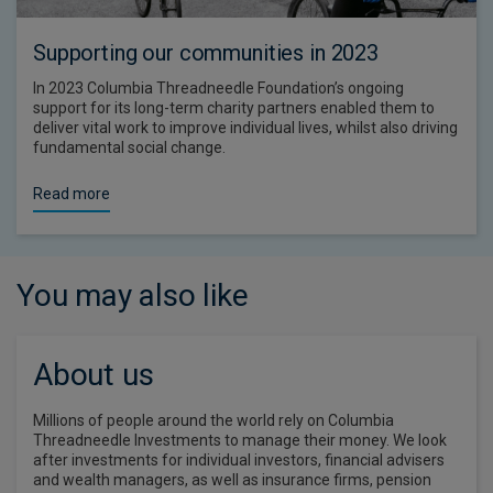
Supporting our communities in 2023
In 2023 Columbia Threadneedle Foundation’s ongoing
support for its long-term charity partners enabled them to
deliver vital work to improve individual lives, whilst also driving
fundamental social change.
Read more
You may also like
About us
Millions of people around the world rely on Columbia
Threadneedle Investments to manage their money. We look
after investments for individual investors, financial advisers
and wealth managers, as well as insurance firms, pension