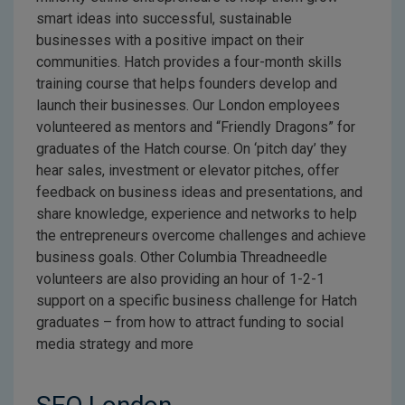
smart ideas into successful, sustainable
businesses with a positive impact on their
communities. Hatch provides a four-month skills
training course that helps founders develop and
launch their businesses. Our London employees
volunteered as mentors and “Friendly Dragons” for
graduates of the Hatch course. On ‘pitch day’ they
hear sales, investment or elevator pitches, offer
feedback on business ideas and presentations, and
share knowledge, experience and networks to help
the entrepreneurs overcome challenges and achieve
business goals. Other Columbia Threadneedle
volunteers are also providing an hour of 1-2-1
support on a specific business challenge for Hatch
graduates – from how to attract funding to social
media strategy and more