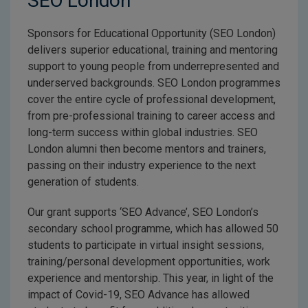
SEO London
Sponsors for Educational Opportunity (SEO London)
delivers superior educational, training and mentoring
support to young people from underrepresented and
underserved backgrounds. SEO London programmes
cover the entire cycle of professional development,
from pre-professional training to career access and
long-term success within global industries. SEO
London alumni then become mentors and trainers,
passing on their industry experience to the next
generation of students.
Our grant supports ‘SEO Advance’, SEO London’s
secondary school programme, which has allowed 50
students to participate in virtual insight sessions,
training/personal development opportunities, work
experience and mentorship. This year, in light of the
impact of Covid-19, SEO Advance has allowed