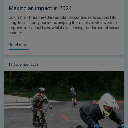
Making an impact in 2024
Columbia Threadneedle Foundation continues to support its
long-term charity partners, helping them deliver vital work to
improve individual lives, whilst also driving fundamental social
change.
Read more
19 December 2023