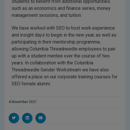
students to benefit from additional opportunities
such as an economics and finance series, money
management sessions, and tuition.
We have worked with SEO to host work experience
and insight days to begin in the new year, as well as
participating in their mentorship programme,
allowing Columbia Threadneedle employees to pair
up with a student mentee over the course of two
years. In collaboration with the Columbia
Threadneedle Gender Workstream we have also
offered a place on our corporate training courses for
SEO female alumni.
4 November 2021