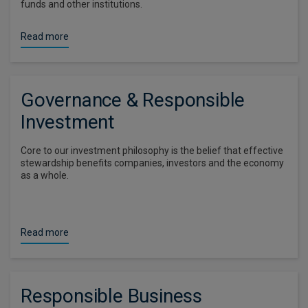
funds and other institutions.
Read more
Governance & Responsible
Investment
Core to our investment philosophy is the belief that effective
stewardship benefits companies, investors and the economy
as a whole.
Read more
Responsible Business