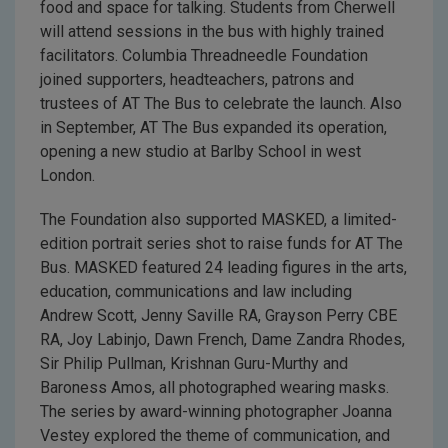
food and space for talking. Students from Cherwell
will attend sessions in the bus with highly trained
facilitators. Columbia Threadneedle Foundation
joined supporters, headteachers, patrons and
trustees of AT The Bus to celebrate the launch. Also
in September, AT The Bus expanded its operation,
opening a new studio at Barlby School in west
London.
The Foundation also supported MASKED, a limited-
edition portrait series shot to raise funds for AT The
Bus. MASKED featured 24 leading figures in the arts,
education, communications and law including
Andrew Scott, Jenny Saville RA, Grayson Perry CBE
RA, Joy Labinjo, Dawn French, Dame Zandra Rhodes,
Sir Philip Pullman, Krishnan Guru-Murthy and
Baroness Amos, all photographed wearing masks.
The series by award-winning photographer Joanna
Vestey explored the theme of communication, and