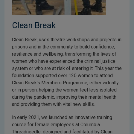
Clean Break
Clean Break, uses theatre workshops and projects in
prisons and in the community to build confidence,
resilience and wellbeing, transforming the lives of
women who have experienced the criminal justice
system or who are at risk of entering it. This year the
foundation supported over 120 women to attend
Clean Break’s Members Programme, either virtually
or in person, helping the women feel less isolated
during the pandemic, improving their mental health
and providing them with vital new skills.
In early 2021, we launched an innovative training
course for female employees at Columbia
Threadneedle, designed and facilitated by Clean