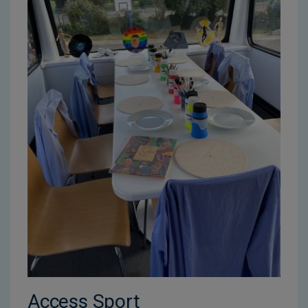
Access Sport