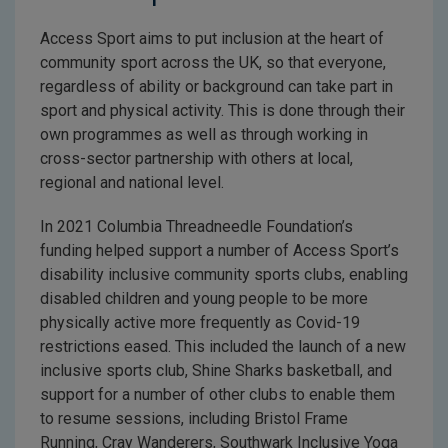
Access Sport aims to put inclusion at the heart of
community sport across the UK, so that everyone,
regardless of ability or background can take part in
sport and physical activity. This is done through their
own programmes as well as through working in
cross-sector partnership with others at local,
regional and national level.
In 2021 Columbia Threadneedle Foundation’s
funding helped support a number of Access Sport’s
disability inclusive community sports clubs, enabling
disabled children and young people to be more
physically active more frequently as Covid-19
restrictions eased. This included the launch of a new
inclusive sports club, Shine Sharks basketball, and
support for a number of other clubs to enable them
to resume sessions, including Bristol Frame
Running, Cray Wanderers, Southwark Inclusive Yoga