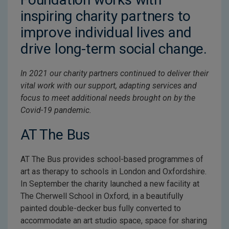
inspiring charity partners to
improve individual lives and
drive long-term social change.
In 2021 our charity partners continued to deliver their
vital work with our support, adapting services and
focus to meet additional needs brought on by the
Covid-19 pandemic.
AT The Bus
AT The Bus provides school-based programmes of
art as therapy to schools in London and Oxfordshire.
In September the charity launched a new facility at
The Cherwell School in Oxford, in a beautifully
painted double-decker bus fully converted to
accommodate an art studio space, space for sharing