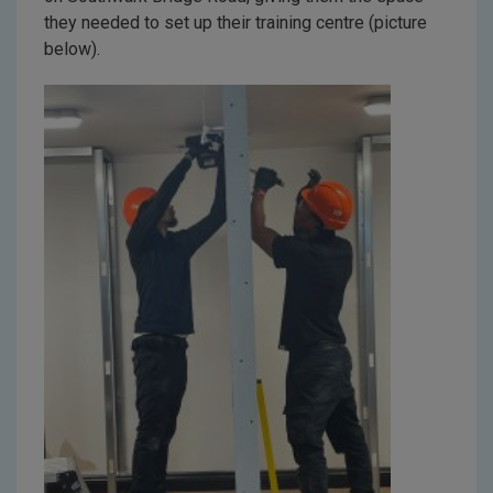
they needed to set up their training centre (picture
below).