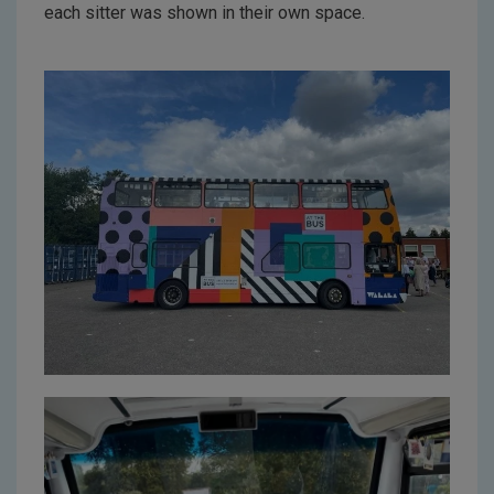
each sitter was shown in their own space.