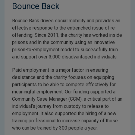
Bounce Back
Bounce Back drives social mobility and provides an
effective response to the entrenched issue of re-
offending. Since 2011, the charity has worked inside
prisons and in the community using an innovative
prison-to-employment model to successfully train
and support over 3,000 disadvantaged individuals.
Paid employment is a major factor in ensuring
desistance and the charity focuses on equipping
participants to be able to compete effectively for
meaningful employment. Our funding supported a
Community Case Manager (CCM), a critical part of an
individual’s journey from custody to release to
employment. It also supported the hiring of a new
training professional to increase capacity of those
who can be trained by 300 people a year.