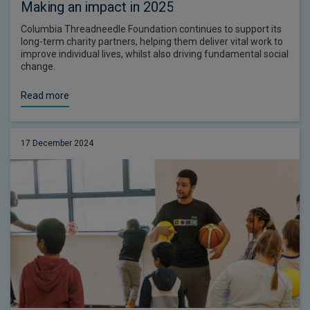
Making an impact in 2025
Columbia Threadneedle Foundation continues to support its
long-term charity partners, helping them deliver vital work to
improve individual lives, whilst also driving fundamental social
change.
Read more
17 December 2024