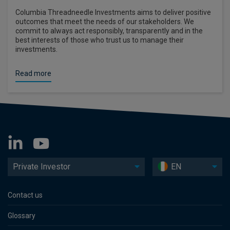
Columbia Threadneedle Investments aims to deliver positive
outcomes that meet the needs of our stakeholders. We
commit to always act responsibly, transparently and in the
best interests of those who trust us to manage their
investments.
Read more
Private Investor
EN
Contact us
Glossary