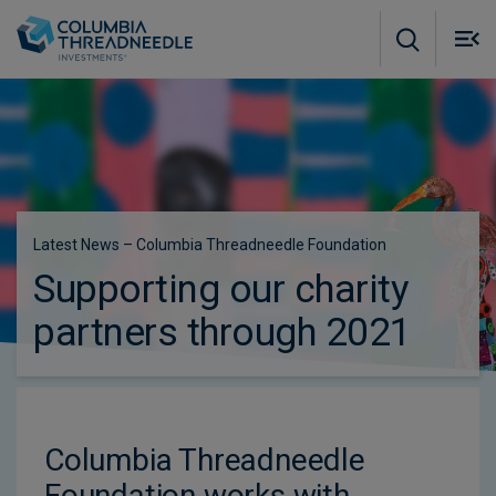
Skip to main content
M
m
o
Latest News – Columbia Threadneedle Foundation
Supporting our charity
partners through 2021
Columbia Threadneedle
Foundation works with