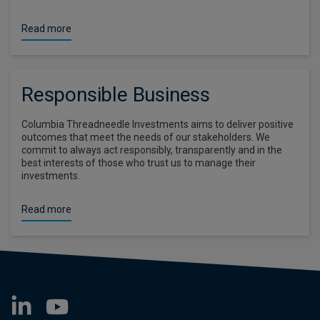
Read more
Responsible Business
Columbia Threadneedle Investments aims to deliver positive
outcomes that meet the needs of our stakeholders. We
commit to always act responsibly, transparently and in the
best interests of those who trust us to manage their
investments.
Read more