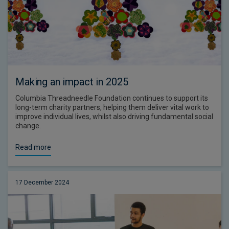
Making an impact in 2025
Columbia Threadneedle Foundation continues to support its
long-term charity partners, helping them deliver vital work to
improve individual lives, whilst also driving fundamental social
change.
Read more
17 December 2024