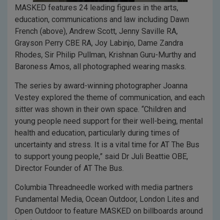
MASKED features 24 leading figures in the arts,
education, communications and law including Dawn
French (above), Andrew Scott, Jenny Saville RA,
Grayson Perry CBE RA, Joy Labinjo, Dame Zandra
Rhodes, Sir Philip Pullman, Krishnan Guru-Murthy and
Baroness Amos, all photographed wearing masks.
The series by award-winning photographer Joanna
Vestey explored the theme of communication, and each
sitter was shown in their own space. “Children and
young people need support for their well-being, mental
health and education, particularly during times of
uncertainty and stress. It is a vital time for AT The Bus
to support young people,” said Dr Juli Beattie OBE,
Director Founder of AT The Bus.
Columbia Threadneedle worked with media partners
Fundamental Media, Ocean Outdoor, London Lites and
Open Outdoor to feature MASKED on billboards around