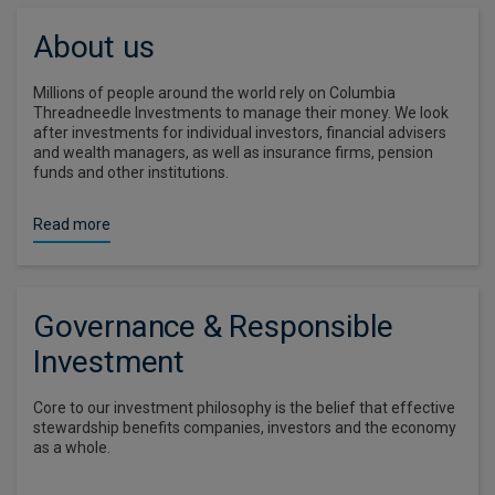
About us
Millions of people around the world rely on Columbia
Threadneedle Investments to manage their money. We look
after investments for individual investors, financial advisers
and wealth managers, as well as insurance firms, pension
funds and other institutions.
Read more
Governance & Responsible
Investment
Core to our investment philosophy is the belief that effective
stewardship benefits companies, investors and the economy
as a whole.