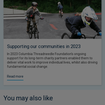
Supporting our communities in 2023
In 2023 Columbia Threadneedle Foundation’s ongoing
support for its long-term charity partners enabled them to
deliver vital work to improve individual lives, whilst also driving
fundamental social change.
Read more
You may also like