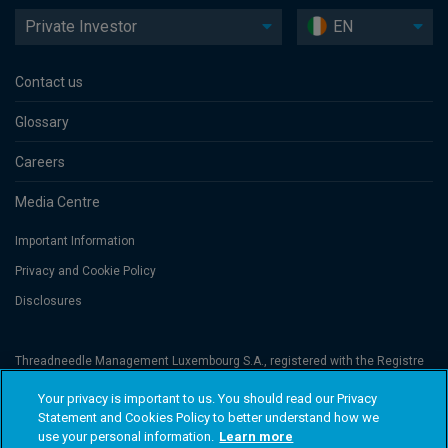
Private Investor
EN
Contact us
Glossary
Careers
Media Centre
Important Information
Privacy and Cookie Policy
Disclosures
Threadneedle Management Luxembourg S.A., registered with the Registre
de Commerce et des Sociétés (Luxembourg), No. B 110242 and/or
Columbia Threadneedle Netherlands B.V., regulated by the Dutch Authority
Your privacy is important to us. You should read our Privacy
for the Financial Markets (AFM), registered No. 08068841. Columbia
Statement and Cookies Policy to better understand how we
Threadneedle Investments (Columbia Threadneedle) is the global brand
name of the Columbia and Threadneedle group of companies. © 2026
use your personal information.
Learn more