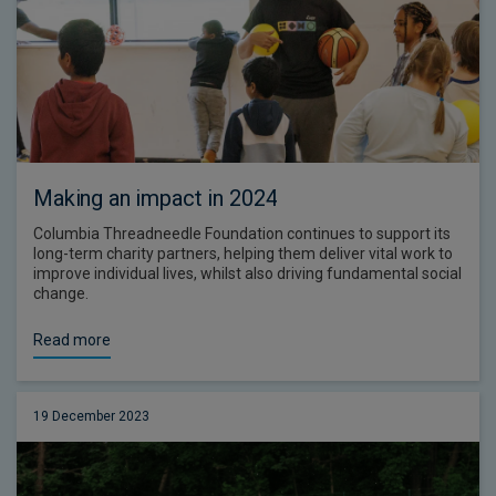
Making an impact in 2024
Columbia Threadneedle Foundation continues to support its
long-term charity partners, helping them deliver vital work to
improve individual lives, whilst also driving fundamental social
change.
Read more
19 December 2023