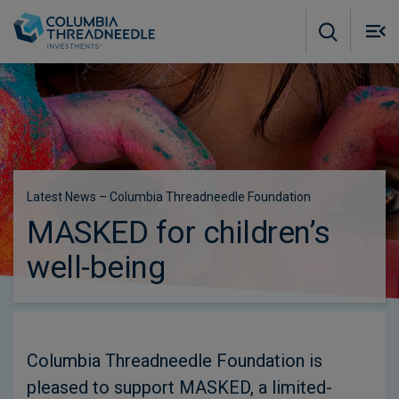
Skip to main content
M
m
o
Latest News – Columbia Threadneedle Foundation
MASKED for children’s
well-being
Columbia Threadneedle Foundation is
pleased to support MASKED, a limited-