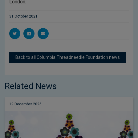
London.
31 October 2021
Back to all Columbia Threadneedle Foundation news
Related News
19 December 2025