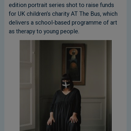
edition portrait series shot to raise funds
for UK children’s charity AT The Bus, which
delivers a school-based programme of art
as therapy to young people.