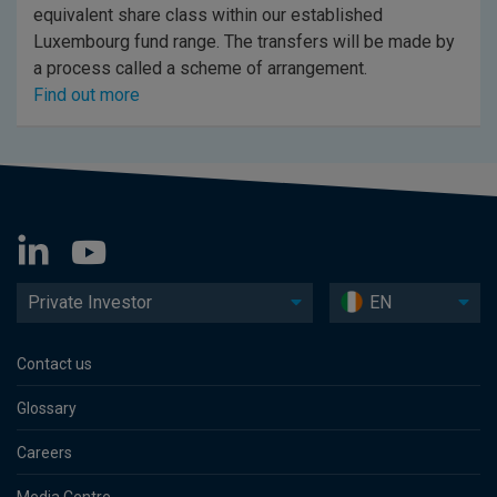
equivalent share class within our established
Luxembourg fund range. The transfers will be made by
a process called a scheme of arrangement.
Find out more
Private Investor
EN
Contact us
Glossary
Careers