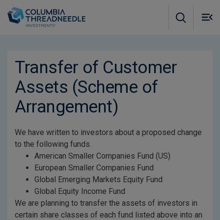
Skip to main content
M
m
o
Transfer of Customer
Assets (Scheme of
Arrangement)
We have written to investors about a proposed change
to the following funds.
American Smaller Companies Fund (US)
European Smaller Companies Fund
Global Emerging Markets Equity Fund
Global Equity Income Fund
We are planning to transfer the assets of investors in
certain share classes of each fund listed above into an