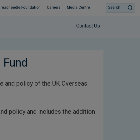
hreadneedle Foundation
Careers
Media Centre
Search
Contact Us
s Fund
e and policy of the UK Overseas
nd policy and includes the addition