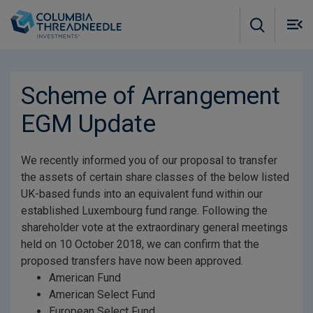
Skip to main content
M
m
o
Scheme of Arrangement
EGM Update
We recently informed you of our proposal to transfer
the assets of certain share classes of the below listed
UK-based funds into an equivalent fund within our
established Luxembourg fund range. Following the
shareholder vote at the extraordinary general meetings
held on 10 October 2018, we can confirm that the
proposed transfers have now been approved.
American Fund
American Select Fund
European Select Fund