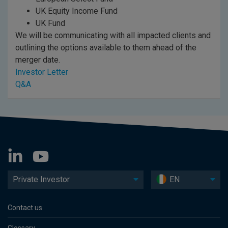
UK Equity Income Fund
UK Fund
We will be communicating with all impacted clients and
outlining the options available to them ahead of the
merger date.
Investor Letter
Q&A
Private Investor
EN
Contact us