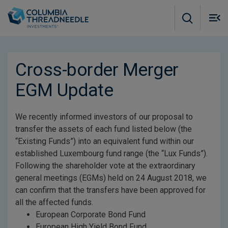
Skip to main content
M
m
o
Cross-border Merger
EGM Update
We recently informed investors of our proposal to
transfer the assets of each fund listed below (the
“Existing Funds”) into an equivalent fund within our
established Luxembourg fund range (the “Lux Funds”).
Following the shareholder vote at the extraordinary
general meetings (EGMs) held on 24 August 2018, we
can confirm that the transfers have been approved for
all the affected funds.
European Corporate Bond Fund
European High Yield Bond Fund