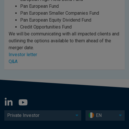
Pan European Fund
Pan European Smaller Companies Fund
Pan European Equity Dividend Fund
Credit Opportunities Fund
We will be communicating with all impacted clients and
outlining the options available to them ahead of the
merger date.
Investor letter
Q&A
Private Investor
EN