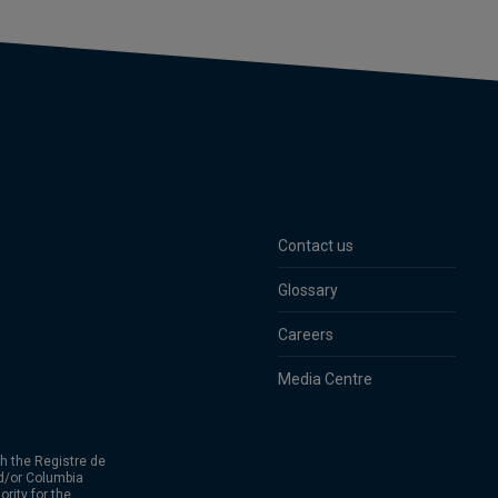
Contact us
Glossary
Careers
Media Centre
h the Registre de
d/or Columbia
rity for the