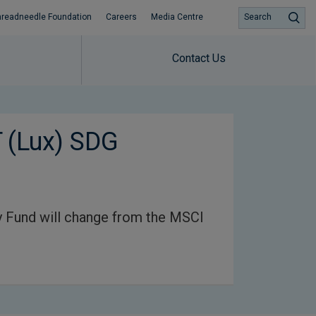
hreadneedle Foundation
Careers
Media Centre
Search
Contact Us
 (Lux) SDG
 Fund will change from the MSCI