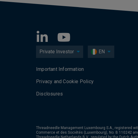
Private Investor
EN
Important Information
Privacy and Cookie Policy
Disclosures
Threadneedle Management Luxembourg S.A., registered wit
Commerce et des Sociétés (Luxembourg), No. B 110242 an
Threadneedle Netherlands B.V., regulated by the Dutch Autho