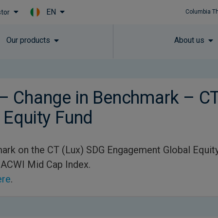
EN
stor
Columbia T
Skip to main content
Our products
About us
– Change in Benchmark – CT
 Equity Fund
ark on the CT (Lux) SDG Engagement Global Equity
 ACWI Mid Cap Index.
ere
.