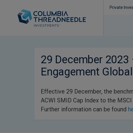
Private Inve
29 December 2023 
Engagement Global
Effective 29 December, the benchm
ACWI SMID Cap Index to the MSCI
Further information can be found
h