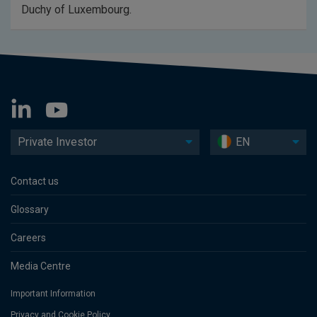
Duchy of Luxembourg.
Private Investor
EN
Contact us
Glossary
Careers
Media Centre
Important Information
Privacy and Cookie Policy