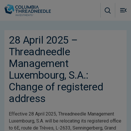
Skip to main content
M
m
o
28 April 2025 –
Threadneedle
Management
Luxembourg, S.A.:
Change of registered
address
Effective 28 April 2025, Threadneedle Management
Luxembourg, S.A. will be relocating its registered office
to 6E, route de Trèves, L-2633, Senningerberg, Grand