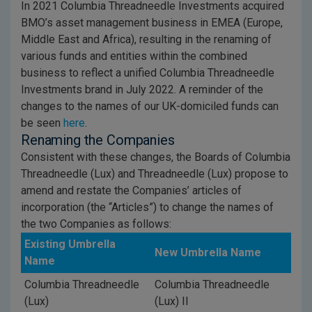
In 2021 Columbia Threadneedle Investments acquired
BMO’s asset management business in EMEA (Europe,
Middle East and Africa), resulting in the renaming of
various funds and entities within the combined
business to reflect a unified Columbia Threadneedle
Investments brand in July 2022. A reminder of the
changes to the names of our UK-domiciled funds can
be seen
here
.
Renaming the Companies
Consistent with these changes, the Boards of Columbia
Threadneedle (Lux) and Threadneedle (Lux) propose to
amend and restate the Companies’ articles of
incorporation (the “Articles”) to change the names of
the two Companies as follows:
Existing Umbrella
New Umbrella Name
Name
Columbia Threadneedle
Columbia Threadneedle
(Lux)
(Lux) II