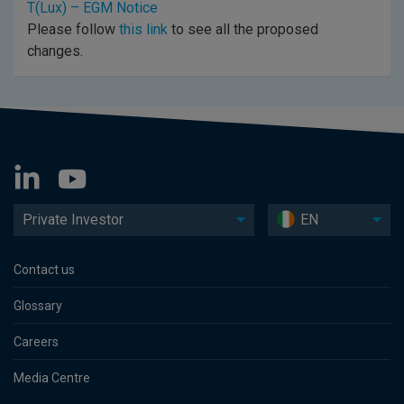
T(Lux) – EGM Notice
Please follow
this link
to see all the proposed
changes.
Private Investor
EN
Contact us
Glossary
Careers
Media Centre