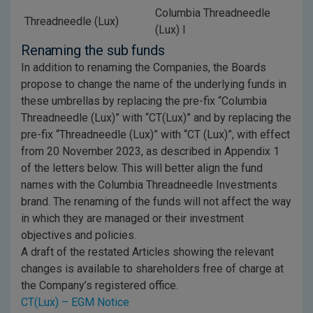
Columbia Threadneedle
Threadneedle (Lux)
(Lux) I
Renaming the sub funds
In addition to renaming the Companies, the Boards
propose to change the name of the underlying funds in
these umbrellas by replacing the pre-fix “Columbia
Threadneedle (Lux)” with “CT(Lux)” and by replacing the
pre-fix “Threadneedle (Lux)” with “CT (Lux)”, with effect
from 20 November 2023, as described in Appendix 1
of the letters below. This will better align the fund
names with the Columbia Threadneedle Investments
brand. The renaming of the funds will not affect the way
in which they are managed or their investment
objectives and policies.
A draft of the restated Articles showing the relevant
changes is available to shareholders free of charge at
the Company’s registered office.
CT(Lux) – EGM Notice