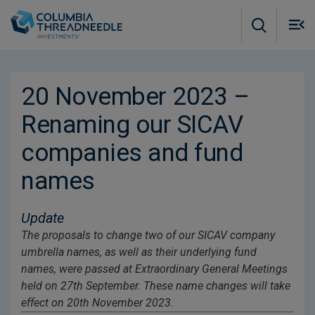
Skip to main content
M
m
o
20 November 2023 –
Renaming our SICAV
companies and fund
names
Update
The proposals to change two of our SICAV company
umbrella names, as well as their underlying fund
names, were passed at Extraordinary General Meetings
held on 27th September. These name changes will take
effect on 20th November 2023.