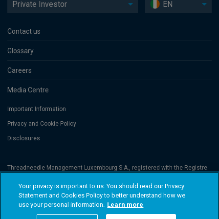
Private Investor
EN
Contact us
Glossary
Careers
Media Centre
Important Information
Privacy and Cookie Policy
Disclosures
Threadneedle Management Luxembourg S.A., registered with the Registre
de Commerce et des Sociétés (Luxembourg), No. B 110242 and/or
Columbia Threadneedle Netherlands B.V., regulated by the Dutch Authority
Your privacy is important to us. You should read our Privacy
for the Financial Markets (AFM), registered No. 08068841. Columbia
Statement and Cookies Policy to better understand how we
Threadneedle Investments (Columbia Threadneedle) is the global brand
name of the Columbia and Threadneedle group of companies. © 2026
use your personal information.
Learn more
Columbia Threadneedle. All rights reserved.