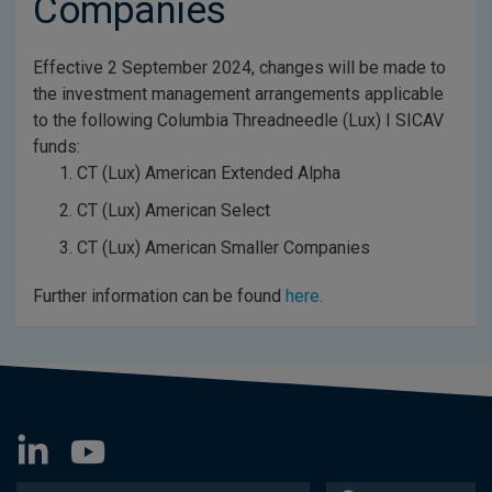
Companies
Effective 2 September 2024, changes will be made to
the investment management arrangements applicable
to the following Columbia Threadneedle (Lux) I SICAV
funds:
CT (Lux) American Extended Alpha
CT (Lux) American Select
CT (Lux) American Smaller Companies
Further information can be found
here
.