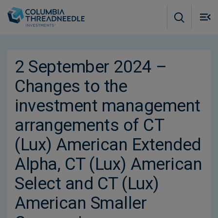
Skip to main content
M
m
o
2 September 2024 –
Changes to the
investment management
arrangements of CT
(Lux) American Extended
Alpha, CT (Lux) American
Select and CT (Lux)
American Smaller