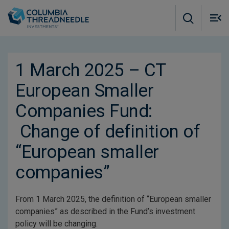
Skip to main content
M
m
o
1 March 2025 – CT
European Smaller
Companies Fund:
Change of definition of
“European smaller
companies”
From 1 March 2025, the definition of “European smaller
companies” as described in the Fund’s investment
policy will be changing.