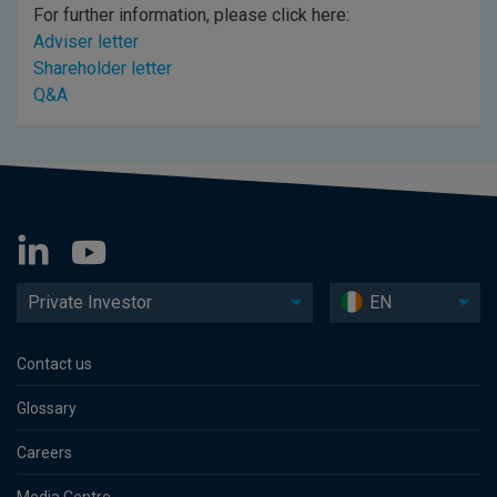
For further information, please click here:
Adviser letter
Shareholder letter
Q&A
Private Investor
EN
Contact us
Glossary
Careers