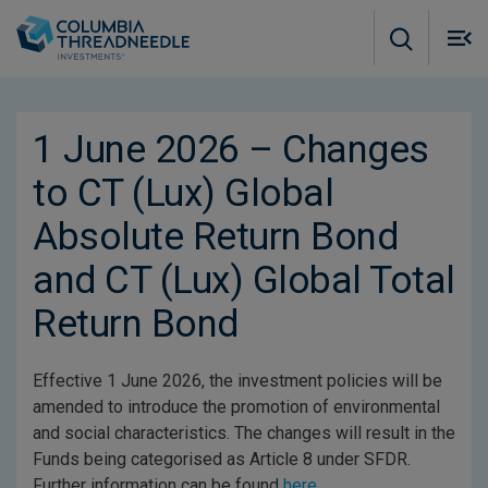
Skip to main content
M
m
o
1 June 2026 – Changes
to CT (Lux) Global
Absolute Return Bond
and CT (Lux) Global Total
Return Bond
Effective 1 June 2026, the investment policies will be
amended to introduce the promotion of environmental
and social characteristics. The changes will result in the
Funds being categorised as Article 8 under SFDR.
Further information can be found
here
.