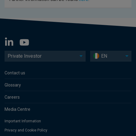
Private Investor
EN
Contact us
Glossary
Careers
Media Centre
Important Information
Privacy and Cookie Policy