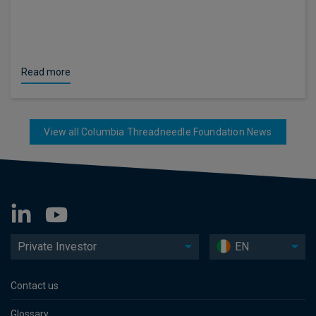
Read more
View all Columbia Threadneedle Foundation News
Private Investor
EN
Contact us
Glossary