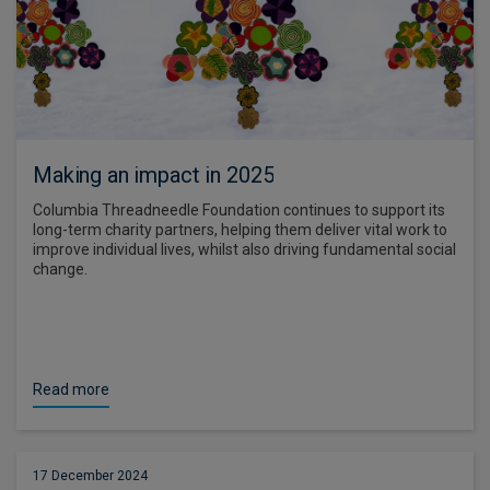
Making an impact in 2025
Columbia Threadneedle Foundation continues to support its
long-term charity partners, helping them deliver vital work to
improve individual lives, whilst also driving fundamental social
change.
Read more
17 December 2024