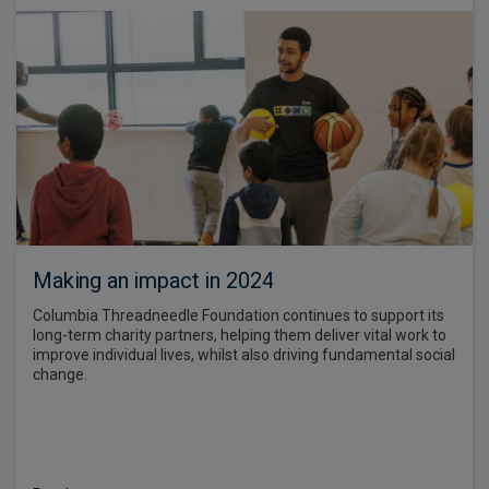
Making an impact in 2024
Columbia Threadneedle Foundation continues to support its
long-term charity partners, helping them deliver vital work to
improve individual lives, whilst also driving fundamental social
change.