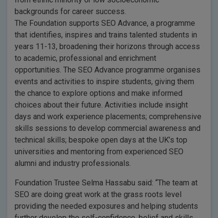
backgrounds for career success.
The Foundation supports SEO Advance, a programme
that identifies, inspires and trains talented students in
years 11-13, broadening their horizons through access
to academic, professional and enrichment
opportunities. The SEO Advance programme organises
events and activities to inspire students, giving them
the chance to explore options and make informed
choices about their future. Activities include insight
days and work experience placements; comprehensive
skills sessions to develop commercial awareness and
technical skills; bespoke open days at the UK’s top
universities and mentoring from experienced SEO
alumni and industry professionals.
Foundation Trustee Selma Hassabu said: “The team at
SEO are doing great work at the grass roots level
providing the needed exposures and helping students
further develop the self-confidence, belief and skills