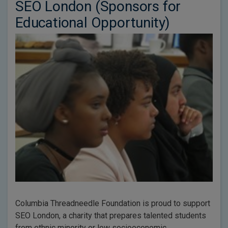
SEO London (Sponsors for
Educational Opportunity)
Columbia Threadneedle Foundation is proud to support
SEO London, a charity that prepares talented students
from ethnic minority or low socioeconomic