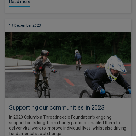
Read more
19 December 2023
Supporting our communities in 2023
In 2023 Columbia Threadneedle Foundation’s ongoing
support for its long-term charity partners enabled them to
deliver vital work to improve individual lives, whilst also driving
fundamental social change.