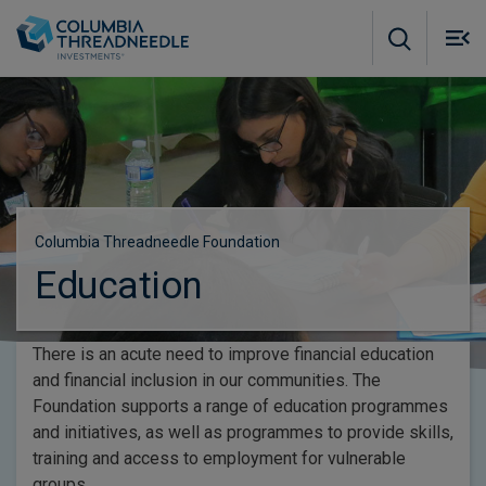
Skip to main content
M
m
o
Columbia Threadneedle Foundation
Education
There is an acute need to improve financial education
and financial inclusion in our communities. The
Foundation supports a range of education programmes
and initiatives, as well as programmes to provide skills,
training and access to employment for vulnerable
groups.