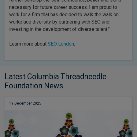
necessary for future career success. I am proud to
work for a firm that has decided to walk the walk on
workplace diversity by partnering with SEO and
investing in the development of diverse talent.”
Learn more about
SEO London
.
Latest Columbia Threadneedle
Foundation News
19 December 2025