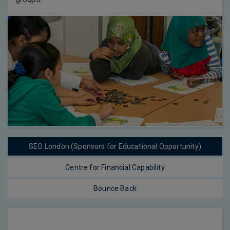
SEO London (Sponsors for Educational Opportunity)
Centre for Financial Capability
Bounce Back