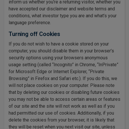
inform us whether you’re a returning visitor, whether you
have accepted our disclaimer and website terms and
conditions, what investor type you are and what’s your
language preference.
Turning off Cookies
If you do not wish to have a cookie stored on your
computer, you should disable them in your browser’s
security options using your browsers anonymous
usage setting (called “Incognito” in Chrome, “InPrivate”
for Microsoft Edge or Internet Explorer, “Private
Browsing” in Firefox and Safari etc.). If you do this, we
will not place cookies on your computer. Please note
that by deleting our cookies or disabling future cookies
you may not be able to access certain areas or features
of our site and the site will not work as well as if you
had permitted our use of cookies. Additionally, if you
delete the cookies from your browser, it is likely that
they will be reset when you next visit our site, unless