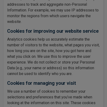
addresses to track and aggregate non-Personal
Information. For example, we may use IP addresses to
monitor the regions from which users navigate the
website.
Cookies for improving our website service
Analytics cookies help us accurately estimate the
number of visitors to the website, what pages you visit,
how long you are on the site, how you got here and
what you click on. We use this to improve the user
experience. We do not collect or store your Personal
Data (e.g., your name or address) so this information
cannot be used to identify who you are.
Cookies for managing your visit
We use a number of cookies to remember your
selections and preferences that you’ve made when
looking at the information on this site. These cookies