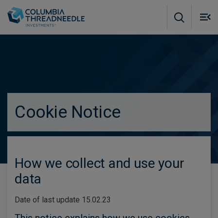
Skip to main content
M
m
o
true
Cookie Notice
How we collect and use your
data
Date of last update 15.02.23