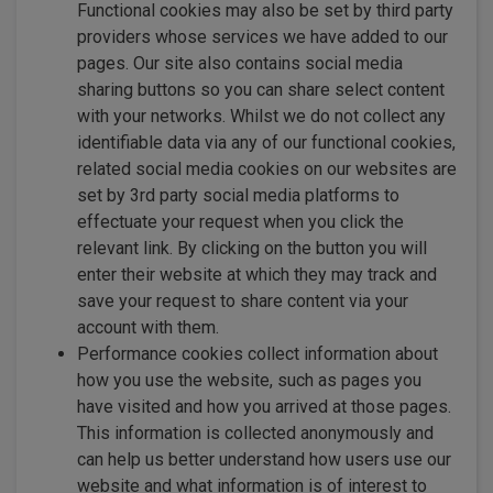
Functional cookies may also be set by third party
providers whose services we have added to our
pages. Our site also contains social media
sharing buttons so you can share select content
with your networks. Whilst we do not collect any
identifiable data via any of our functional cookies,
related social media cookies on our websites are
set by 3rd party social media platforms to
effectuate your request when you click the
relevant link. By clicking on the button you will
enter their website at which they may track and
save your request to share content via your
account with them.
Performance cookies collect information about
how you use the website, such as pages you
have visited and how you arrived at those pages.
This information is collected anonymously and
can help us better understand how users use our
website and what information is of interest to