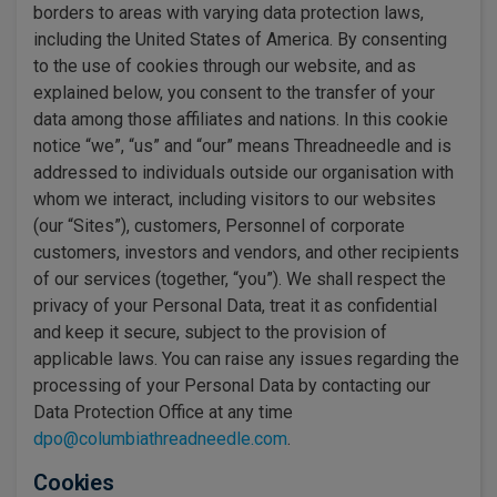
borders to areas with varying data protection laws,
including the United States of America. By consenting
to the use of cookies through our website, and as
explained below, you consent to the transfer of your
data among those affiliates and nations. In this cookie
notice “we”, “us” and “our” means Threadneedle and is
addressed to individuals outside our organisation with
whom we interact, including visitors to our websites
(our “Sites”), customers, Personnel of corporate
customers, investors and vendors, and other recipients
of our services (together, “you”). We shall respect the
privacy of your Personal Data, treat it as confidential
and keep it secure, subject to the provision of
applicable laws. You can raise any issues regarding the
processing of your Personal Data by contacting our
Data Protection Office at any time
dpo@columbiathreadneedle.com
.
Cookies