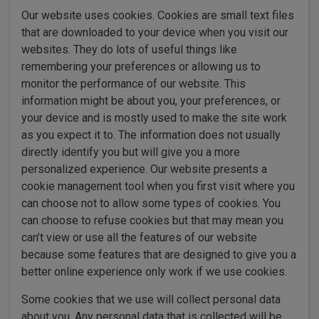
Our website uses cookies. Cookies are small text files
that are downloaded to your device when you visit our
websites. They do lots of useful things like
remembering your preferences or allowing us to
monitor the performance of our website. This
information might be about you, your preferences, or
your device and is mostly used to make the site work
as you expect it to. The information does not usually
directly identify you but will give you a more
personalized experience. Our website presents a
cookie management tool when you first visit where you
can choose not to allow some types of cookies. You
can choose to refuse cookies but that may mean you
can’t view or use all the features of our website
because some features that are designed to give you a
better online experience only work if we use cookies.
Some cookies that we use will collect personal data
about you. Any personal data that is collected will be