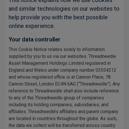
This notice explains how we use cookies
and similar technologies on our websites to
help provide you with the best possible
online experience.
Your data controller
This Cookie Notice relates solely to information
supplied by you to us via our websites. Threadneedle
Asset Management Holdings Limited registered in
England and Wales under company number 03554212
and whose registered office is at Cannon Place, 78
Cannon Street, London EC4N 6AG (“Threadneedle”). Any
reference to Threadneedle shall also include reference
to any of the Threadneedle group of companies
including its holding companies, subsidiaries, and
affiliates. Threadneedle’s affiliates and parent company
are located in countries throughout the globe. As such,
the data we collect will be transferred across country