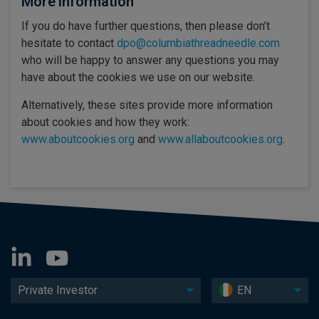
More information
If you do have further questions, then please don’t
hesitate to contact
dpo@columbiathreadneedle.com
who will be happy to answer any questions you may
have about the cookies we use on our website.
Alternatively, these sites provide more information
about cookies and how they work:
www.aboutcookies.org
and
www.allaboutcookies.org
.
Private Investor
EN