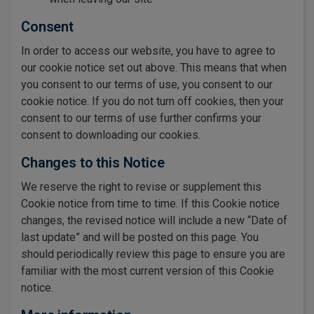
Consent
In order to access our website, you have to agree to
our cookie notice set out above. This means that when
you consent to our terms of use, you consent to our
cookie notice. If you do not turn off cookies, then your
consent to our terms of use further confirms your
consent to downloading our cookies.
Changes to this Notice
We reserve the right to revise or supplement this
Cookie notice from time to time. If this Cookie notice
changes, the revised notice will include a new “Date of
last update” and will be posted on this page. You
should periodically review this page to ensure you are
familiar with the most current version of this Cookie
notice.