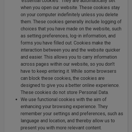
‘essential cookies’. They are automatically set
when you open our website. These cookies stay
on your computer indefinitely unless you delete
them. These cookies generally include logging of
choices that you have made on the website, such
as setting preferences, log-in information, and
forms you have filled out. Cookies make the
interaction between you and the website quicker
and easier. This allows you to carry information
across pages within our website, so you don’t
have to keep entering it. While some browsers
can block these cookies, the cookies are
designed to give you a better online experience.
These cookies do not store Personal Data.
We use functional cookies with the aim of
enhancing your browsing experience. They
remember your settings and preferences, such as
language and location, and thereby allow us to
present you with more relevant content.