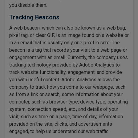
you disable them.
Tracking Beacons
A web beacon, which can also be known as a web bug,
pixel tag, or clear GIF, is an image found on a website or
in an email that is usually only one pixel in size. The
beacon is a tag that records your visit to a web page or
engagement with an email. Currently, the company uses
tracking technology provided by Adobe Analytics to
track website functionality, engagement, and provide
you with useful content. Adobe Analytics allows the
company to track how you come to our webpage, such
as from a link or search, some information about your
computer, such as browser type, device type, operating
system, connection speed, etc., and details of your
visit, such as time on a page, time of day, information
provided on the site, clicks, and advertisements
engaged, to help us understand our web traffic.