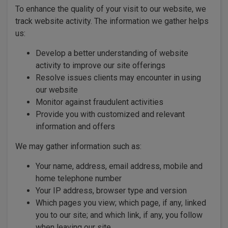
To enhance the quality of your visit to our website, we
track website activity. The information we gather helps
us:
Develop a better understanding of website
activity to improve our site offerings
Resolve issues clients may encounter in using
our website
Monitor against fraudulent activities
Provide you with customized and relevant
information and offers
We may gather information such as:
Your name, address, email address, mobile and
home telephone number
Your IP address, browser type and version
Which pages you view; which page, if any, linked
you to our site; and which link, if any, you follow
when leaving our site