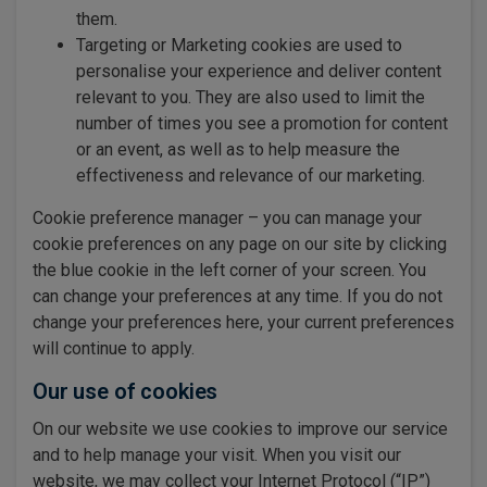
them.
Targeting or Marketing cookies are used to
personalise your experience and deliver content
relevant to you. They are also used to limit the
number of times you see a promotion for content
or an event, as well as to help measure the
effectiveness and relevance of our marketing.
Cookie preference manager – you can manage your
cookie preferences on any page on our site by clicking
the blue cookie in the left corner of your screen. You
can change your preferences at any time. If you do not
change your preferences here, your current preferences
will continue to apply.
Our use of cookies
On our website we use cookies to improve our service
and to help manage your visit. When you visit our
website, we may collect your Internet Protocol (“IP”)