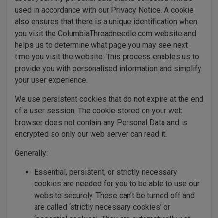
used in accordance with our Privacy Notice. A cookie
also ensures that there is a unique identification when
you visit the ColumbiaThreadneedle.com website and
helps us to determine what page you may see next
time you visit the website. This process enables us to
provide you with personalised information and simplify
your user experience.
We use persistent cookies that do not expire at the end
of a user session. The cookie stored on your web
browser does not contain any Personal Data and is
encrypted so only our web server can read it.
Generally:
Essential, persistent, or strictly necessary
cookies are needed for you to be able to use our
website securely. These can’t be turned off and
are called ‘strictly necessary cookies’ or