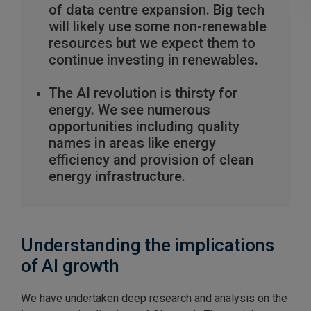
of data centre expansion. Big tech
will likely use some non-renewable
resources but we expect them to
continue investing in renewables.
The AI revolution is thirsty for
energy. We see numerous
opportunities including quality
names in areas like energy
efficiency and provision of clean
energy infrastructure.
Understanding the implications
of AI growth
We have undertaken deep research and analysis on the