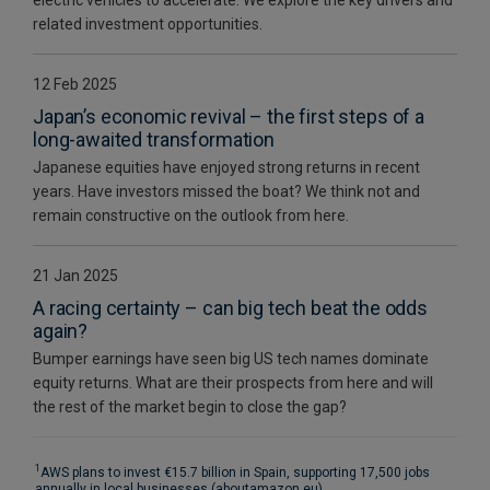
related investment opportunities.
12 Feb 2025
Japan’s economic revival – the first steps of a
long-awaited transformation
Japanese equities have enjoyed strong returns in recent
years. Have investors missed the boat? We think not and
remain constructive on the outlook from here.
21 Jan 2025
A racing certainty – can big tech beat the odds
again?
Bumper earnings have seen big US tech names dominate
equity returns. What are their prospects from here and will
the rest of the market begin to close the gap?
1
AWS plans to invest €15.7 billion in Spain, supporting 17,500 jobs
annually in local businesses (aboutamazon.eu)