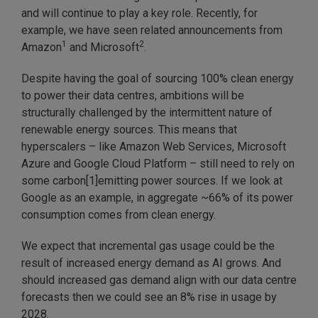
and will continue to play a key role. Recently, for
example, we have seen related announcements from
1
2
Amazon
and Microsoft
.
Despite having the goal of sourcing 100% clean energy
to power their data centres, ambitions will be
structurally challenged by the intermittent nature of
renewable energy sources. This means that
hyperscalers – like Amazon Web Services, Microsoft
Azure and Google Cloud Platform – still need to rely on
some carbon[1]emitting power sources. If we look at
Google as an example, in aggregate ~66% of its power
consumption comes from clean energy.
We expect that incremental gas usage could be the
result of increased energy demand as AI grows. And
should increased gas demand align with our data centre
forecasts then we could see an 8% rise in usage by
2028.