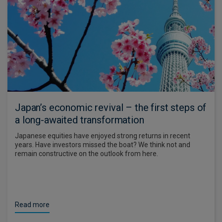
Japan’s economic revival – the first steps of
a long-awaited transformation
Japanese equities have enjoyed strong returns in recent
years. Have investors missed the boat? We think not and
remain constructive on the outlook from here.
Read more