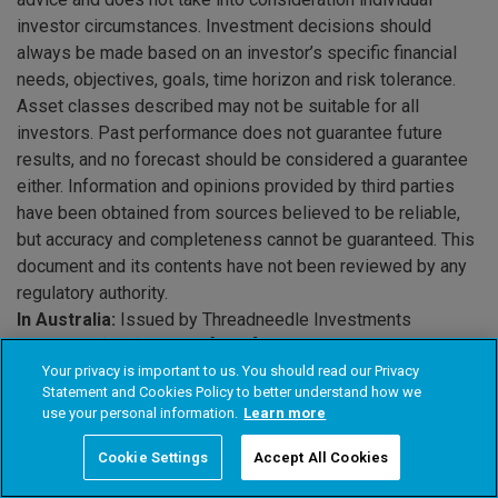
investor circumstances. Investment decisions should
always be made based on an investor’s specific financial
needs, objectives, goals, time horizon and risk tolerance.
Asset classes described may not be suitable for all
investors. Past performance does not guarantee future
results, and no forecast should be considered a guarantee
either. Information and opinions provided by third parties
have been obtained from sources believed to be reliable,
but accuracy and completeness cannot be guaranteed. This
document and its contents have not been reviewed by any
regulatory authority.
In Australia:
Issued by Threadneedle Investments
Singapore (Pte.) Limited [“TIS”], ARBN 600 027 414. TIS is
exempt from the requirement to hold an Australian financial
Your privacy is important to us. You should read our Privacy
Statement and Cookies Policy to better understand how we
services licence under the Corporations Act 2001 (Cth) and
use your personal information.
Learn more
relies on Class Order 03/1102 in respect of the financial
services it provides to wholesale clients in Australia. This
Cookie Settings
Accept All Cookies
document should only be distributed in Australia to