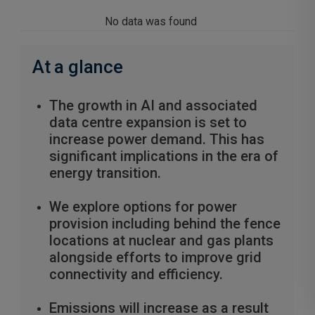
No data was found
At a glance
The growth in AI and associated
data centre expansion is set to
increase power demand. This has
significant implications in the era of
energy transition.
We explore options for power
provision including behind the fence
locations at nuclear and gas plants
alongside efforts to improve grid
connectivity and efficiency.
Emissions will increase as a result