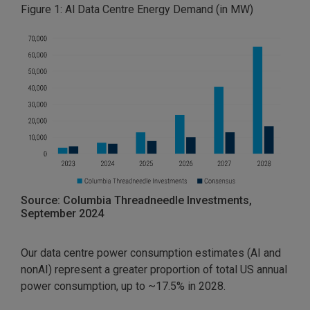
Figure 1: Al Data Centre Energy Demand (in MW)
Source: Columbia Threadneedle Investments,
September 2024
Our data centre power consumption estimates (AI and
nonAI) represent a greater proportion of total US annual
power consumption, up to ~17.5% in 2028.