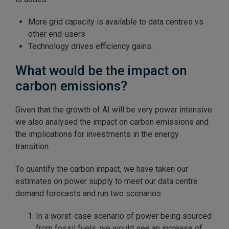
More grid capacity is available to data centres vs
other end-users
Technology drives efficiency gains.
What would be the impact on
carbon emissions?
Given that the growth of AI will be very power intensive
we also analysed the impact on carbon emissions and
the implications for investments in the energy
transition.
To quantify the carbon impact, we have taken our
estimates on power supply to meet our data centre
demand forecasts and run two scenarios:
In a worst-case scenario of power being sourced
from fossil fuels, we would see an increase of