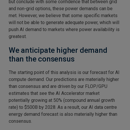
but conclude with some confidence that between grid
and non-grid options, these power demands can be
met. However, we believe that some specific markets
will not be able to generate adequate power, which will
push AI demand to markets where power availability is
greatest.
We anticipate higher demand
than the consensus
The starting point of this analysis is our forecast for AI
compute demand. Our predictions are materially higher
than consensus and are driven by our FLOP/GPU
estimates that see the AI Accelerator market
potentially growing at 50% (compound annual growth
rate) to $500B by 2028. As a result, our AI data centre
energy demand forecast is also materially higher than
consensus.