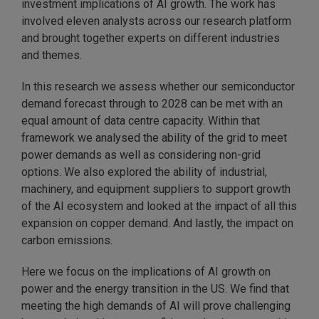
investment implications of AI growth. The work has
involved eleven analysts across our research platform
and brought together experts on different industries
and themes.
In this research we assess whether our semiconductor
demand forecast through to 2028 can be met with an
equal amount of data centre capacity. Within that
framework we analysed the ability of the grid to meet
power demands as well as considering non-grid
options. We also explored the ability of industrial,
machinery, and equipment suppliers to support growth
of the AI ecosystem and looked at the impact of all this
expansion on copper demand. And lastly, the impact on
carbon emissions.
Here we focus on the implications of AI growth on
power and the energy transition in the US. We find that
meeting the high demands of AI will prove challenging