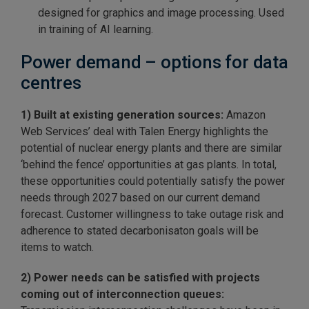
designed for graphics and image processing. Used
in training of AI learning.
Power demand – options for data
centres
1) Built at existing generation sources:
Amazon
Web Services’ deal with Talen Energy highlights the
potential of nuclear energy plants and there are similar
‘behind the fence’ opportunities at gas plants. In total,
these opportunities could potentially satisfy the power
needs through 2027 based on our current demand
forecast. Customer willingness to take outage risk and
adherence to stated decarbonisaton goals will be
items to watch.
2) Power needs can be satisfied with projects
coming out of interconnection queues: