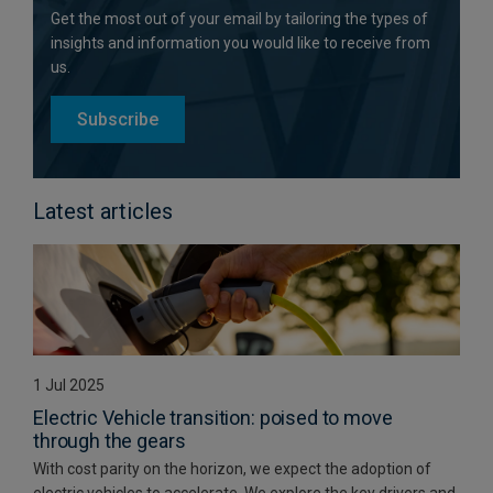
Get the most out of your email by tailoring the types of
insights and information you would like to receive from
us.
Subscribe
Latest articles
1 Jul 2025
Electric Vehicle transition: poised to move
through the gears
With cost parity on the horizon, we expect the adoption of
electric vehicles to accelerate. We explore the key drivers and