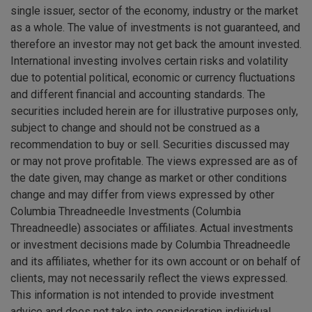
single issuer, sector of the economy, industry or the market
as a whole. The value of investments is not guaranteed, and
therefore an investor may not get back the amount invested.
International investing involves certain risks and volatility
due to potential political, economic or currency fluctuations
and different financial and accounting standards. The
securities included herein are for illustrative purposes only,
subject to change and should not be construed as a
recommendation to buy or sell. Securities discussed may
or may not prove profitable. The views expressed are as of
the date given, may change as market or other conditions
change and may differ from views expressed by other
Columbia Threadneedle Investments (Columbia
Threadneedle) associates or affiliates. Actual investments
or investment decisions made by Columbia Threadneedle
and its affiliates, whether for its own account or on behalf of
clients, may not necessarily reflect the views expressed.
This information is not intended to provide investment
advice and does not take into consideration individual