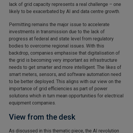
lack of grid capacity represents a real challenge – one
likely to be exacerbated by AI and data centre growth.
Permitting remains the major issue to accelerate
investments in transmission due to the lack of
progress at federal and state level from regulatory
bodies to overcome regional issues. With this
backdrop, companies emphasise that digitalisation of
the grid is becoming very important as infrastructure
needs to get smarter and more intelligent. The likes of
smart meters, sensors, and software automation need
to be better deployed. This aligns with our view on the
importance of grid efficiencies as part of power
solutions which in turn mean opportunities for electrical
equipment companies.
View from the desk
As discussed in this thematic piece, the AI revolution