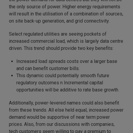
the only source of power. Higher energy requirements
will result in the utilisation of a combination of sources,
on site back-up generation, and grid connectivity.
Select regulated utilities are seeing pockets of
increased commercial load, which is largely data centre
driven. This trend should provide two key benefits:
Increased load spreads costs over a larger base
and can benefit customer bills.
This dynamic could potentially smooth future
regulatory outcomes n Incremental capital
opportunities will be additive to rate base growth.
Additionally, power-levered names could also benefit
from these trends. All else held equal, increased power
demand would be supportive of near term power
prices. Also, from our discussions with companies,
tech customers seem willing to pay a premium to