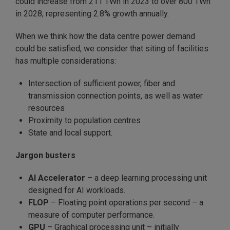
could increase from 211 TWh in 2023 to over 800 TWh
in 2028, representing 2.8% growth annually.
When we think how the data centre power demand
could be satisfied, we consider that siting of facilities
has multiple considerations:
Intersection of sufficient power, fiber and
transmission connection points, as well as water
resources
Proximity to population centres
State and local support.
Jargon busters
AI Accelerator
– a deep learning processing unit
designed for AI workloads.
FLOP
– Floating point operations per second – a
measure of computer performance.
GPU
– Graphical processing unit – initially