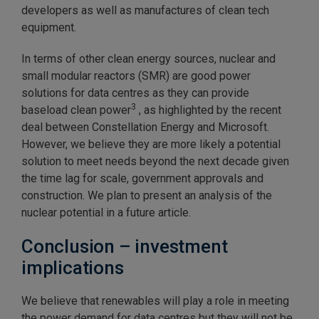
developers as well as manufactures of clean tech
equipment.
In terms of other clean energy sources, nuclear and
small modular reactors (SMR) are good power
solutions for data centres as they can provide
3
baseload clean power
, as highlighted by the recent
deal between Constellation Energy and Microsoft.
However, we believe they are more likely a potential
solution to meet needs beyond the next decade given
the time lag for scale, government approvals and
construction. We plan to present an analysis of the
nuclear potential in a future article.
Conclusion – investment
implications
We believe that renewables will play a role in meeting
the power demand for data centres but they will not be