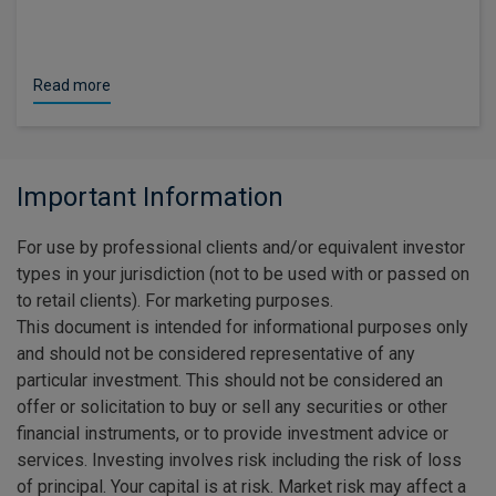
Read more
Important Information
For use by professional clients and/or equivalent investor
types in your jurisdiction (not to be used with or passed on
to retail clients). For marketing purposes.
This document is intended for informational purposes only
and should not be considered representative of any
particular investment. This should not be considered an
offer or solicitation to buy or sell any securities or other
financial instruments, or to provide investment advice or
services. Investing involves risk including the risk of loss
of principal. Your capital is at risk. Market risk may affect a