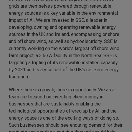
grids are themselves powered through renewable
energy sources is a key variable in the environmental
impact of AI. We are invested in SSE, a leader in
developing, owning and operating renewable energy
sources in the UK and Ireland, encompassing onshore
and offshore wind, as well as hydroelectricity. SSE is
currently working on the world’s largest offshore wind
farm project, a 3.6GW facility in the North Sea. SSE is
targeting a tripling of its renewable installed capacity
by 2031 and is a vital part of the UK’s net zero energy
transition.
Where there is growth, there is opportunity. We as a
team are focused on investing client money in
businesses that are sustainably enabling the
technological opportunities offered up by AI, and the
energy space is one of the exciting ways of doing so.
Such businesses should see enduring demand for their