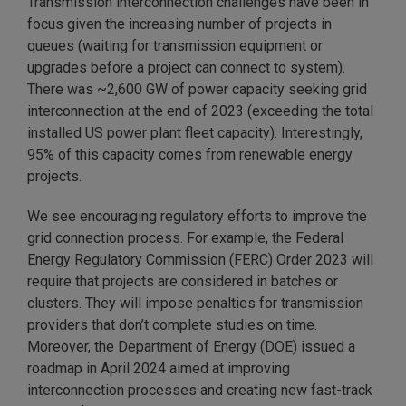
Transmission interconnection challenges have been in
focus given the increasing number of projects in
queues (waiting for transmission equipment or
upgrades before a project can connect to system).
There was ~2,600 GW of power capacity seeking grid
interconnection at the end of 2023 (exceeding the total
installed US power plant fleet capacity). Interestingly,
95% of this capacity comes from renewable energy
projects.
We see encouraging regulatory efforts to improve the
grid connection process. For example, the Federal
Energy Regulatory Commission (FERC) Order 2023 will
require that projects are considered in batches or
clusters. They will impose penalties for transmission
providers that don’t complete studies on time.
Moreover, the Department of Energy (DOE) issued a
roadmap in April 2024 aimed at improving
interconnection processes and creating new fast-track