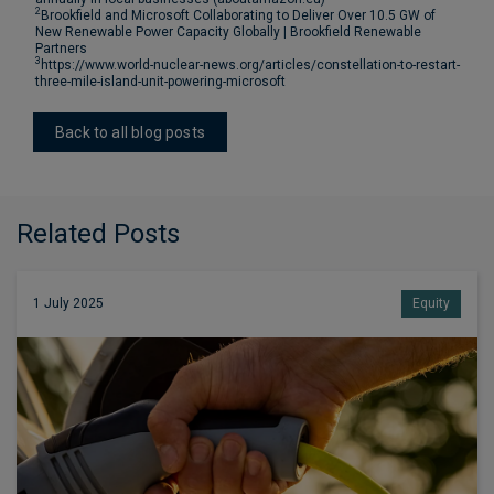
2
Brookfield and Microsoft Collaborating to Deliver Over 10.5 GW of
New Renewable Power Capacity Globally | Brookfield Renewable
Partners
3
https://www.world-nuclear-news.org/articles/constellation-to-restart-
three-mile-island-unit-powering-microsoft
Back to all blog posts
Related Posts
1 July 2025
Equity