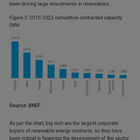
been driving large investments in renewables.
Figure 3: 2010-2022 cumulative contracted capacity
(MW
Source: BNEF
As per the chart, big tech are the largest corporate
buyers of renewable energy contracts, so they have
been critical in financing the development of the sector