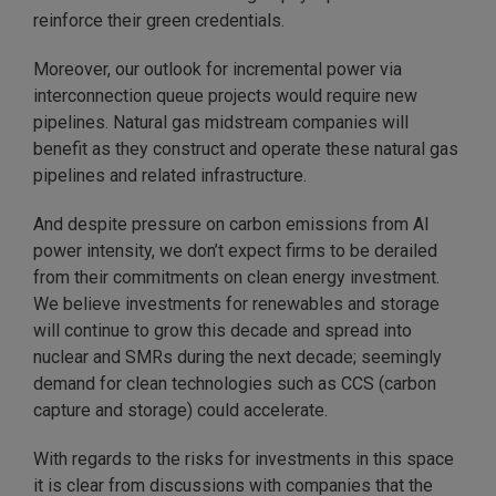
reinforce their green credentials.
Moreover, our outlook for incremental power via
interconnection queue projects would require new
pipelines. Natural gas midstream companies will
benefit as they construct and operate these natural gas
pipelines and related infrastructure.
And despite pressure on carbon emissions from AI
power intensity, we don’t expect firms to be derailed
from their commitments on clean energy investment.
We believe investments for renewables and storage
will continue to grow this decade and spread into
nuclear and SMRs during the next decade; seemingly
demand for clean technologies such as CCS (carbon
capture and storage) could accelerate.
With regards to the risks for investments in this space
it is clear from discussions with companies that the