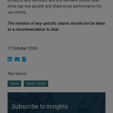
products and services, and this demand should help
drive top-line growth and share price performance for
our clients.
The mention of any specific shares should not be taken
as a
recommendation to deal.
17 October 2024
Key topics
Equity
Equity - Global
Subscribe to insights