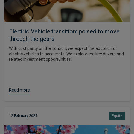
Electric Vehicle transition: poised to move
through the gears
With cost parity on the horizon, we expect the adoption of
electric vehicles to accelerate. We explore the key drivers and
related investment opportunities.
Read more
12 February 2025
Equity