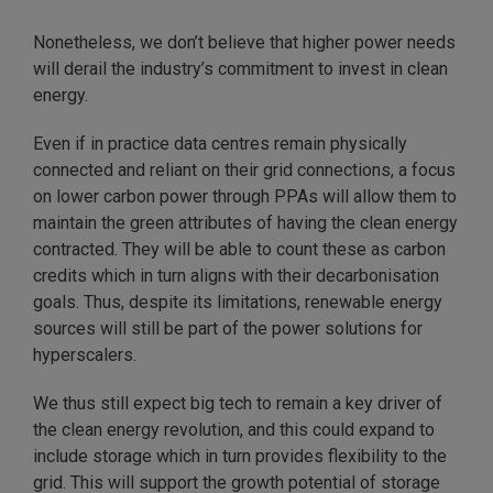
Nonetheless, we don’t believe that higher power needs
will derail the industry’s commitment to invest in clean
energy.
Even if in practice data centres remain physically
connected and reliant on their grid connections, a focus
on lower carbon power through PPAs will allow them to
maintain the green attributes of having the clean energy
contracted. They will be able to count these as carbon
credits which in turn aligns with their decarbonisation
goals. Thus, despite its limitations, renewable energy
sources will still be part of the power solutions for
hyperscalers.
We thus still expect big tech to remain a key driver of
the clean energy revolution, and this could expand to
include storage which in turn provides flexibility to the
grid. This will support the growth potential of storage