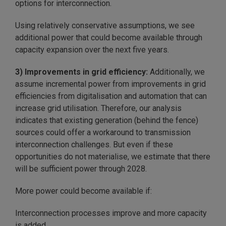
options for interconnection.
Using relatively conservative assumptions, we see
additional power that could become available through
capacity expansion over the next five years.
3) Improvements in grid efficiency:
Additionally, we
assume incremental power from improvements in grid
efficiencies from digitalisation and automation that can
increase grid utilisation. Therefore, our analysis
indicates that existing generation (behind the fence)
sources could offer a workaround to transmission
interconnection challenges. But even if these
opportunities do not materialise, we estimate that there
will be sufficient power through 2028.
More power could become available if:
Interconnection processes improve and more capacity
is added