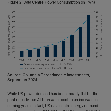
Figure 2: Data Centre Power Consumption (in TWh)
Source: Columbia Threadneedle Investments,
September 2024
While US power demand has been mostly flat for the
past decade, our AI forecasts point to an increase in
coming years. In fact, US data centre energy demand