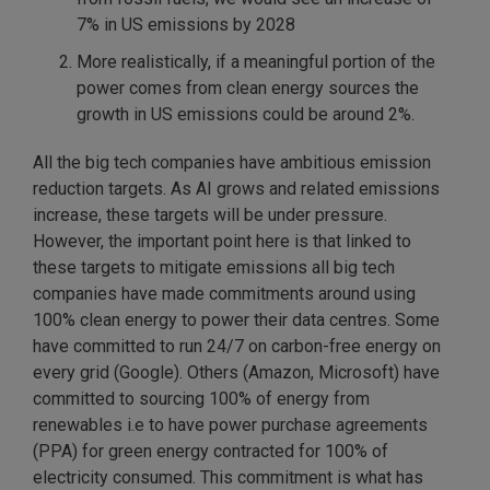
7% in US emissions by 2028
More realistically, if a meaningful portion of the
power comes from clean energy sources the
growth in US emissions could be around 2%.
All the big tech companies have ambitious emission
reduction targets. As AI grows and related emissions
increase, these targets will be under pressure.
However, the important point here is that linked to
these targets to mitigate emissions all big tech
companies have made commitments around using
100% clean energy to power their data centres. Some
have committed to run 24/7 on carbon-free energy on
every grid (Google). Others (Amazon, Microsoft) have
committed to sourcing 100% of energy from
renewables i.e to have power purchase agreements
(PPA) for green energy contracted for 100% of
electricity consumed. This commitment is what has