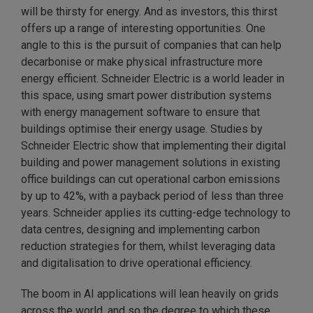
will be thirsty for energy. And as investors, this thirst
offers up a range of interesting opportunities. One
angle to this is the pursuit of companies that can help
decarbonise or make physical infrastructure more
energy efficient. Schneider Electric is a world leader in
this space, using smart power distribution systems
with energy management software to ensure that
buildings optimise their energy usage. Studies by
Schneider Electric show that implementing their digital
building and power management solutions in existing
office buildings can cut operational carbon emissions
by up to 42%, with a payback period of less than three
years. Schneider applies its cutting-edge technology to
data centres, designing and implementing carbon
reduction strategies for them, whilst leveraging data
and digitalisation to drive operational efficiency.
The boom in AI applications will lean heavily on grids
across the world, and so the degree to which these