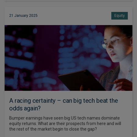
21 January 2025
Equity
A racing certainty – can big tech beat the
odds again?
Bumper earnings have seen big US tech names dominate
equity returns. What are their prospects from here and will
the rest of the market begin to close the gap?