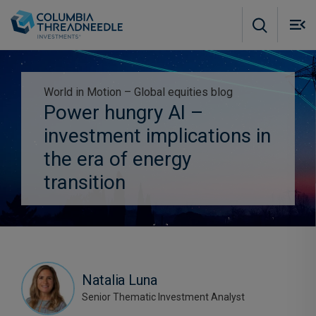
Skip to main content
M
m
o
World in Motion – Global equities blog
Power hungry AI –
Subscribe to insights
investment implications in
the era of energy
transition
Natalia Luna
Senior Thematic Investment Analyst