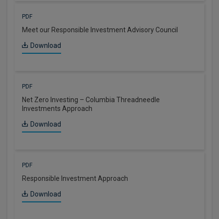
PDF
Meet our Responsible Investment Advisory Council
Download
PDF
Net Zero Investing – Columbia Threadneedle
Investments Approach
Download
PDF
Responsible Investment Approach
Download