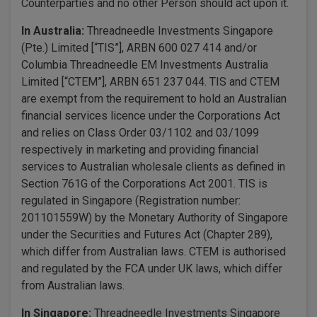
Counterparties and no other Person should act upon it.
In Australia:
Threadneedle Investments Singapore
(Pte.) Limited [“TIS”], ARBN 600 027 414 and/or
Columbia Threadneedle EM Investments Australia
Limited [“CTEM”], ARBN 651 237 044. TIS and CTEM
are exempt from the requirement to hold an Australian
financial services licence under the Corporations Act
and relies on Class Order 03/1102 and 03/1099
respectively in marketing and providing financial
services to Australian wholesale clients as defined in
Section 761G of the Corporations Act 2001. TIS is
regulated in Singapore (Registration number:
201101559W) by the Monetary Authority of Singapore
under the Securities and Futures Act (Chapter 289),
which differ from Australian laws. CTEM is authorised
and regulated by the FCA under UK laws, which differ
from Australian laws.
In Singapore:
Threadneedle Investments Singapore