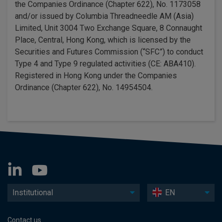
the Companies Ordinance (Chapter 622), No. 1173058
and/or issued by Columbia Threadneedle AM (Asia)
Limited, Unit 3004 Two Exchange Square, 8 Connaught
Place, Central, Hong Kong, which is licensed by the
Securities and Futures Commission (“SFC”) to conduct
Type 4 and Type 9 regulated activities (CE: ABA410).
Registered in Hong Kong under the Companies
Ordinance (Chapter 622), No. 14954504.
Institutional
EN
Contact us