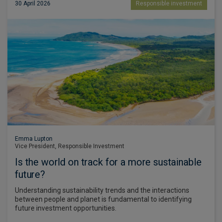
30 April 2026
Responsible investment
Emma Lupton
Vice President, Responsible Investment
Is the world on track for a more sustainable
future?
Understanding sustainability trends and the interactions
between people and planet is fundamental to identifying
future investment opportunities.