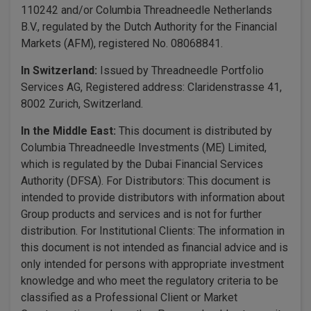
110242 and/or Columbia Threadneedle Netherlands
B.V., regulated by the Dutch Authority for the Financial
Markets (AFM), registered No. 08068841.
In Switzerland:
Issued by Threadneedle Portfolio
Services AG, Registered address: Claridenstrasse 41,
8002 Zurich, Switzerland.
In the Middle East:
This document is distributed by
Columbia Threadneedle Investments (ME) Limited,
which is regulated by the Dubai Financial Services
Authority (DFSA). For Distributors: This document is
intended to provide distributors with information about
Group products and services and is not for further
distribution. For Institutional Clients: The information in
this document is not intended as financial advice and is
only intended for persons with appropriate investment
knowledge and who meet the regulatory criteria to be
classified as a Professional Client or Market