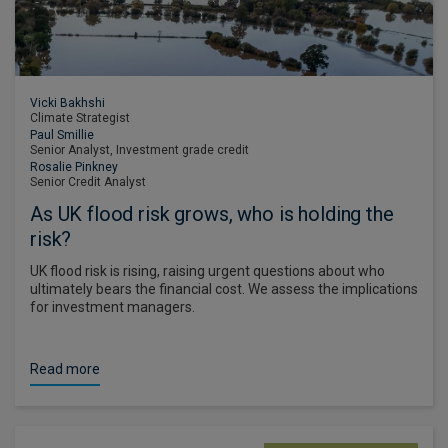
Vicki Bakhshi
Climate Strategist
Paul Smillie
Senior Analyst, Investment grade credit
Rosalie Pinkney
Senior Credit Analyst
As UK flood risk grows, who is holding the
risk?
UK flood risk is rising, raising urgent questions about who
ultimately bears the financial cost. We assess the implications
for investment managers.
Read more