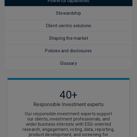
Powerful capabilities
Stewardship
Client-centric solutions
Shaping the market
Policies and disclosures
Glossary
40+
Responsible Investment experts
Our responsible investment experts support
our clients, investment professionals, and
wider business interests with ESG-oriented
research, engagement, voting, data, reporting,
product development, and screening for