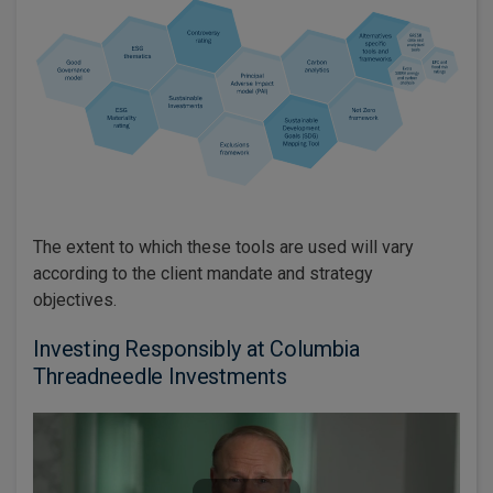
The extent to which these tools are used will vary
according to the client mandate and strategy
objectives.
Investing Responsibly at Columbia
Threadneedle Investments