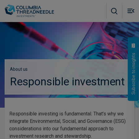
Skip to main content
M
m
o
Subscribe to insights
About us
Responsible investment
Responsible investing is fundamental. That’s why we
integrate Environmental, Social, and Governance (ESG)
considerations into our fundamental approach to
investment research and stewardship.