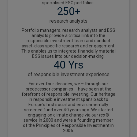
specialised ESG portfolios.
250+
research analysts
Portfolio managers, research analysts and ESG
analysts provide a critical link into the
responsible investment team and conduct
asset-class specific research and engagement.
This enables us to integrate financially material
ESG issues into our decision-making.
40 Yrs
of responsible investment experience
For over four decades, we – through our
predecessor companies – have been at the
forefront of responsible investing. Our heritage
in responsible investment spans back to
Europe’s first social and environmentally
screened fund over 40 years ago. We started
engaging on climate change via our
reo
®
service in 2000 and were a founding member
of the Principles of Responsible Investment in
2006.