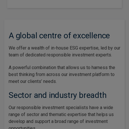
A global centre of excellence
We offer a wealth of in-house ESG expertise, led by our
team of dedicated responsible investment experts.
A powerful combination that allows us to harness the
best thinking from across our investment platform to
meet our clients’ needs.
Sector and industry breadth
Our responsible investment specialists have a wide
range of sector and thematic expertise that helps us
develop and support a broad range of investment
opportunities.