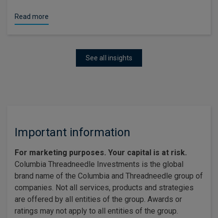
Read more
See all insights
Important information
For marketing purposes. Your capital is at risk.
Columbia Threadneedle Investments is the global
brand name of the Columbia and Threadneedle group of
companies. Not all services, products and strategies
are offered by all entities of the group. Awards or
ratings may not apply to all entities of the group.