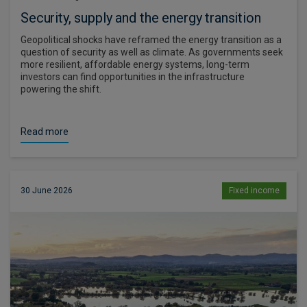
Security, supply and the energy transition
Geopolitical shocks have reframed the energy transition as a
question of security as well as climate. As governments seek
more resilient, affordable energy systems, long-term
investors can find opportunities in the infrastructure
powering the shift.
Read more
30 June 2026
Fixed income