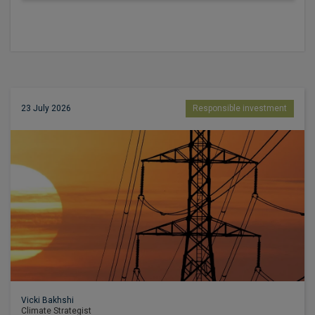
23 July 2026
Responsible investment
Vicki Bakhshi
Climate Strategist