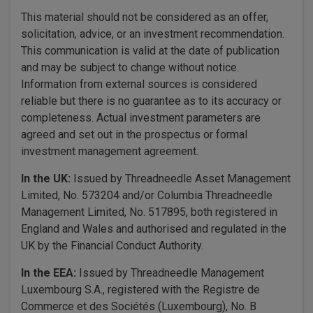
This material should not be considered as an offer,
solicitation, advice, or an investment recommendation.
This communication is valid at the date of publication
and may be subject to change without notice.
Information from external sources is considered
reliable but there is no guarantee as to its accuracy or
completeness. Actual investment parameters are
agreed and set out in the prospectus or formal
investment management agreement.
In the UK:
Issued by Threadneedle Asset Management
Limited, No. 573204 and/or Columbia Threadneedle
Management Limited, No. 517895, both registered in
England and Wales and authorised and regulated in the
UK by the Financial Conduct Authority.
In the EEA:
Issued by Threadneedle Management
Luxembourg S.A., registered with the Registre de
Commerce et des Sociétés (Luxembourg), No. B