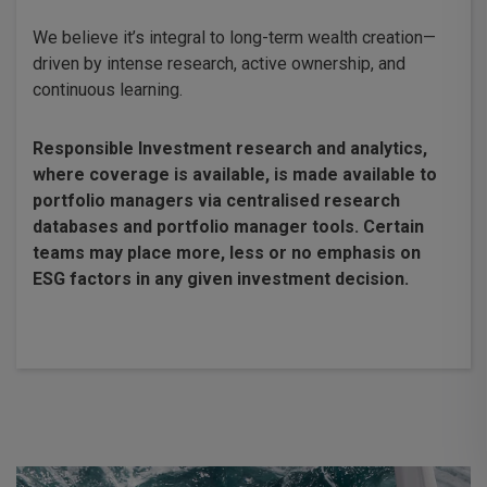
We believe it’s integral to long-term wealth creation—
driven by intense research, active ownership, and
continuous learning.
Responsible Investment research and analytics,
where coverage is available, is made available to
portfolio managers via centralised research
databases and portfolio manager tools. Certain
teams may place more, less or no emphasis on
ESG factors in any given investment decision.