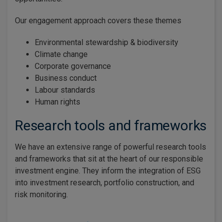
Our engagement approach covers these themes
Environmental stewardship & biodiversity
Climate change
Corporate governance
Business conduct
Labour standards
Human rights
Research tools and frameworks
We have an extensive range of powerful research tools
and frameworks that sit at the heart of our responsible
investment engine. They inform the integration of ESG
into investment research, portfolio construction, and
risk monitoring.