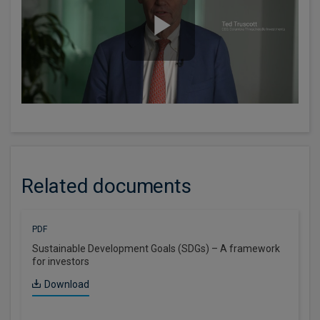
Related documents
PDF
Sustainable Development Goals (SDGs) – A framework
for investors
Download