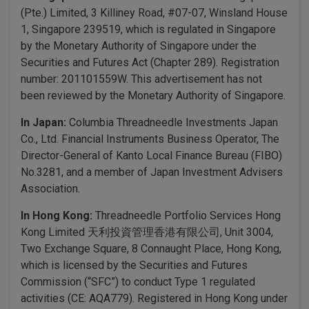
(Pte.) Limited, 3 Killiney Road, #07-07, Winsland House
1, Singapore 239519, which is regulated in Singapore
by the Monetary Authority of Singapore under the
Securities and Futures Act (Chapter 289). Registration
number: 201101559W. This advertisement has not
been reviewed by the Monetary Authority of Singapore.
In Japan:
Columbia Threadneedle Investments Japan
Co., Ltd. Financial Instruments Business Operator, The
Director-General of Kanto Local Finance Bureau (FIBO)
No.3281, and a member of Japan Investment Advisers
Association.
In Hong Kong:
Threadneedle Portfolio Services Hong
Kong Limited 天利投資管理香港有限公司, Unit 3004,
Two Exchange Square, 8 Connaught Place, Hong Kong,
which is licensed by the Securities and Futures
Commission (“SFC”) to conduct Type 1 regulated
activities (CE: AQA779). Registered in Hong Kong under