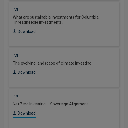
PDF
What are sustainable investments for Columbia
Threadneedle Investments?
Download
PDF
The evolving landscape of climate investing
Download
PDF
Net Zero Investing – Sovereign Alignment
Download