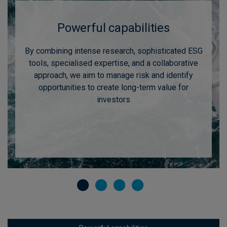
Powerful capabilities
By combining intense research, sophisticated ESG
tools, specialised expertise, and a collaborative
approach, we aim to manage risk and identify
opportunities to create long-term value for
investors