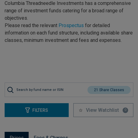
Columbia Threadneedle Investments has a comprehensive
range of investment funds catering for a broad range of
objectives.
Please read the relevant
Prospectus
for detailed
information on each fund structure, including available share
classes, minimum investment and fees and expenses.