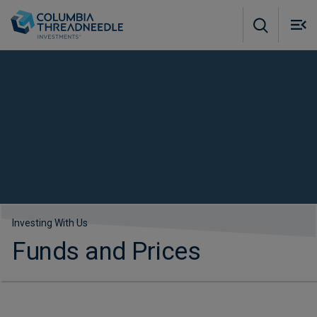
Skip to main content
M
m
o
Investing With Us
Funds and Prices