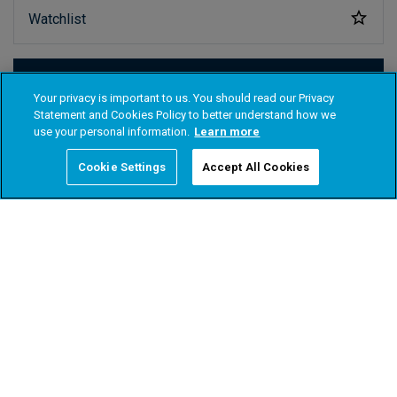
Your privacy is important to us. You should read our Privacy
Statement and Cookies Policy to better understand how we
use your personal information.
Learn more
Cookie Settings
Accept All Cookies