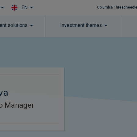
EN
Columbia Threadneedle
Skip to main content
ent solutions
Investment themes
va
lio Manager