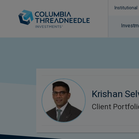
Institutional
Investm
Krishan Sel
Client Portfo