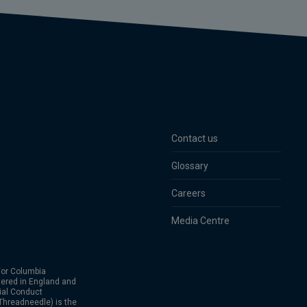
Contact us
Glossary
Careers
Media Centre
or Columbia
ered in England and
ial Conduct
hreadneedle) is the