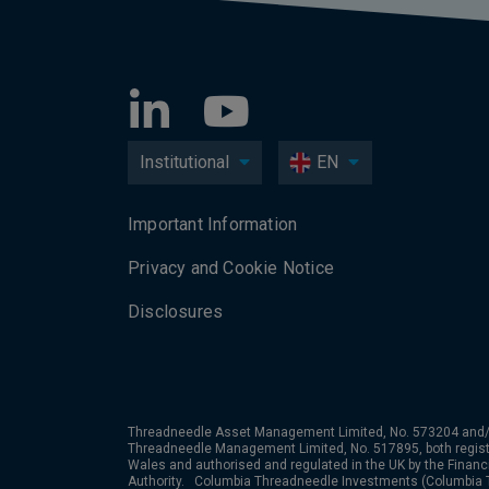
Institutional
EN
Important Information
Privacy and Cookie Notice
Disclosures
Threadneedle Asset Management Limited, No. 573204 and/
Threadneedle Management Limited, No. 517895, both regist
Wales and authorised and regulated in the UK by the Financ
Authority. Columbia Threadneedle Investments (Columbia T