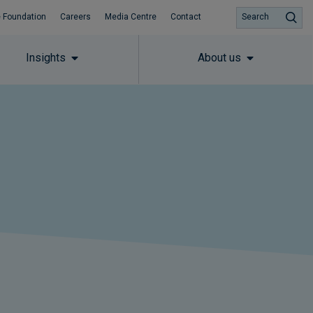
 Foundation
Careers
Media Centre
Contact
Search
Insights
About us