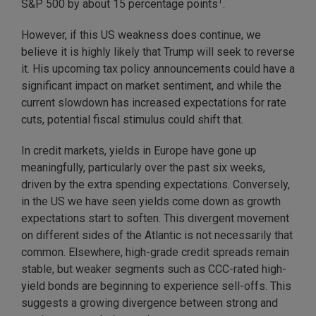
1
S&P 500 by about 15 percentage points
.
However, if this US weakness does continue, we
believe it is highly likely that Trump will seek to reverse
it. His upcoming tax policy announcements could have a
significant impact on market sentiment, and while the
current slowdown has increased expectations for rate
cuts, potential fiscal stimulus could shift that.
In credit markets, yields in Europe have gone up
meaningfully, particularly over the past six weeks,
driven by the extra spending expectations. Conversely,
in the US we have seen yields come down as growth
expectations start to soften. This divergent movement
on different sides of the Atlantic is not necessarily that
common. Elsewhere, high-grade credit spreads remain
stable, but weaker segments such as CCC-rated high-
yield bonds are beginning to experience sell-offs. This
suggests a growing divergence between strong and