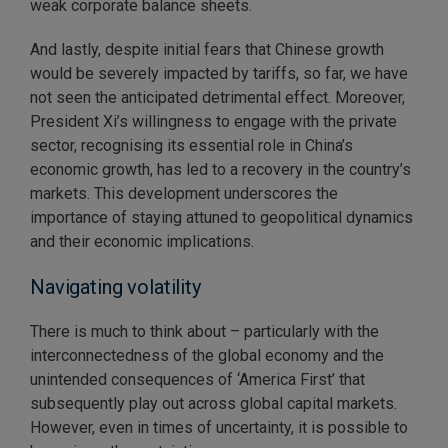
weak corporate balance sheets.
And lastly, despite initial fears that Chinese growth
would be severely impacted by tariffs, so far, we have
not seen the anticipated detrimental effect. Moreover,
President Xi’s willingness to engage with the private
sector, recognising its essential role in China’s
economic growth, has led to a recovery in the country’s
markets. This development underscores the
importance of staying attuned to geopolitical dynamics
and their economic implications.
Navigating volatility
There is much to think about – particularly with the
interconnectedness of the global economy and the
unintended consequences of ‘America First’ that
subsequently play out across global capital markets.
However, even in times of uncertainty, it is possible to