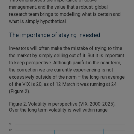
management, and the value that a robust, global
research team brings to modelling what is certain and
what is simply hypothetical.
The importance of staying invested
Investors will often make the mistake of trying to time
the market by simply selling out of it. But it is important
to keep perspective. Although painful in the near term,
the correction we are currently experiencing is not
excessively outside of the norm – the long-run average
of the VIX is 20, as of 12 March it was running at 24
(Figure 2).
Figure 2: Volatility in perspective (VIX, 2000-2025),
Over the long term volatility is well within range