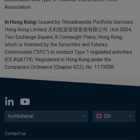
Association.
In Hong Kong:
Issued by Threadneedle Portfolio Services
Hong Kong Limited 天利投資管理香港有限公司. Unit 3004,
Two Exchange Square, 8 Connaught Place, Hong Kong,
which is licensed by the Securities and Futures
Commission (“SFC”) to conduct Type 1 regulated activities
(CE:AQA779). Registered in Hong Kong under the
Companies Ordinance (Chapter 622), No. 1173058.
Institutional
EN
Contact us