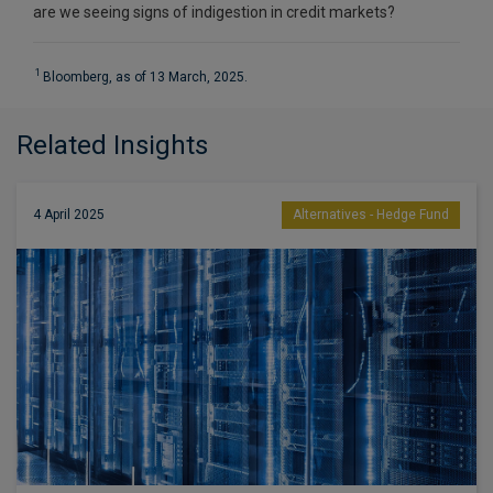
are we seeing signs of indigestion in credit markets?
1
Bloomberg, as of 13 March, 2025.
Related Insights
4 April 2025
Alternatives - Hedge Fund