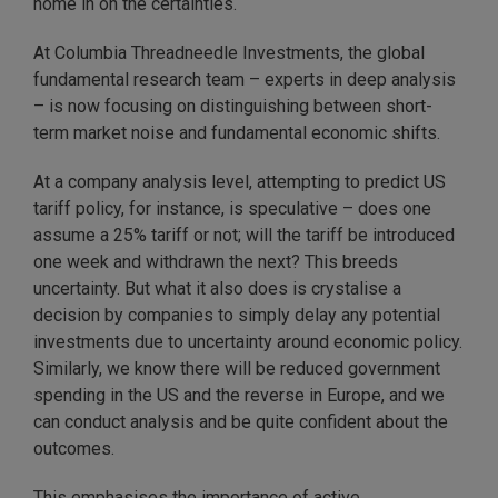
home in on the certainties.
At Columbia Threadneedle Investments, the global
fundamental research team – experts in deep analysis
– is now focusing on distinguishing between short-
term market noise and fundamental economic shifts.
At a company analysis level, attempting to predict US
tariff policy, for instance, is speculative – does one
assume a 25% tariff or not; will the tariff be introduced
one week and withdrawn the next? This breeds
uncertainty. But what it also does is crystalise a
decision by companies to simply delay any potential
investments due to uncertainty around economic policy.
Similarly, we know there will be reduced government
spending in the US and the reverse in Europe, and we
can conduct analysis and be quite confident about the
outcomes.
This emphasises the importance of active