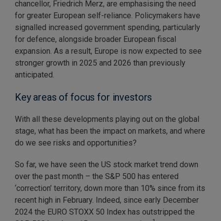
chancellor, Friedrich Merz, are emphasising the need
for greater European self-reliance. Policymakers have
signalled increased government spending, particularly
for defence, alongside broader European fiscal
expansion. As a result, Europe is now expected to see
stronger growth in 2025 and 2026 than previously
anticipated.
Key areas of focus for investors
With all these developments playing out on the global
stage, what has been the impact on markets, and where
do we see risks and opportunities?
So far, we have seen the US stock market trend down
over the past month – the S&P 500 has entered
‘correction’ territory, down more than 10% since from its
recent high in February. Indeed, since early December
2024 the EURO STOXX 50 Index has outstripped the