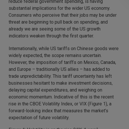
reduce federal government spending, is having
substantial implications for the wider US economy.
Consumers who perceive that their jobs may be under
threat are beginning to pull back on spending, and
already we are seeing some of the US growth
indicators weaken through the first quarter.
Internationally, while US tariffs on Chinese goods were
widely expected, the scope remains uncertain.
However, the imposition of tariffs on Mexico, Canada,
and Europe – traditionally US allies – has added to
trade unpredictability. This tariff uncertainty has left
businesses hesitant to make investment decisions,
delaying capital expenditures, and weighing on
economic momentum. Indicative of this is the recent
rise in the CBOE Volatility Index, or VIX (Figure 1), a
forward-looking index that measures the market’s
expectation of future volatility.