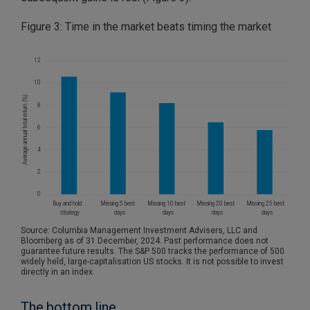
Figure 3: Time in the market beats timing the market
Source: Columbia Management Investment Advisers, LLC and
Bloomberg as of 31 December, 2024. Past performance does not
guarantee future results. The S&P 500 tracks the performance of 500
widely held, large-capitalisation US stocks. It is not possible to invest
directly in an index.
The bottom line