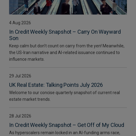
4 Aug 2026
In Credit Weekly Snapshot – Carry On Wayward
Son
Keep calm but don’t count on carry from the yen! Meanwhile,
the US-Iran narrative and AI-related issuance continued to
influence markets.
29 Jul 2026
UK Real Estate: Talking Points July 2026
Welcome to our concise quarterly snapshot of current real
estate market trends.
28 Jul 2026
In Credit Weekly Snapshot – Get Off of My Cloud
As hyperscalers remain locked in an AI-funding arms race,