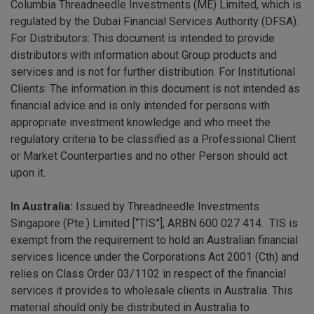
Columbia Threadneedle Investments (ME) Limited, which is
regulated by the Dubai Financial Services Authority (DFSA).
For Distributors: This document is intended to provide
distributors with information about Group products and
services and is not for further distribution. For Institutional
Clients: The information in this document is not intended as
financial advice and is only intended for persons with
appropriate investment knowledge and who meet the
regulatory criteria to be classified as a Professional Client
or Market Counterparties and no other Person should act
upon it.
In Australia:
Issued by Threadneedle Investments
Singapore (Pte.) Limited [“TIS”], ARBN 600 027 414. TIS is
exempt from the requirement to hold an Australian financial
services licence under the Corporations Act 2001 (Cth) and
relies on Class Order 03/1102 in respect of the financial
services it provides to wholesale clients in Australia. This
material should only be distributed in Australia to