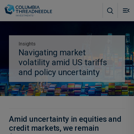
Skip to main content
M
m
o
Insights
Navigating market
Subscribe to insights
volatility amid US tariffs
and policy uncertainty
Amid uncertainty in equities and
credit markets, we remain