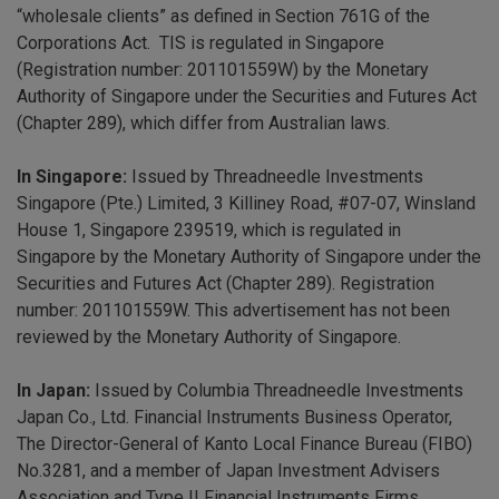
“wholesale clients” as defined in Section 761G of the
Corporations Act. TIS is regulated in Singapore
(Registration number: 201101559W) by the Monetary
Authority of Singapore under the Securities and Futures Act
(Chapter 289), which differ from Australian laws.
In Singapore:
Issued by Threadneedle Investments
Singapore (Pte.) Limited, 3 Killiney Road, #07-07, Winsland
House 1, Singapore 239519, which is regulated in
Singapore by the Monetary Authority of Singapore under the
Securities and Futures Act (Chapter 289). Registration
number: 201101559W. This advertisement has not been
reviewed by the Monetary Authority of Singapore.
In Japan:
Issued by Columbia Threadneedle Investments
Japan Co., Ltd. Financial Instruments Business Operator,
The Director-General of Kanto Local Finance Bureau (FIBO)
No.3281, and a member of Japan Investment Advisers
Association and Type II Financial Instruments Firms