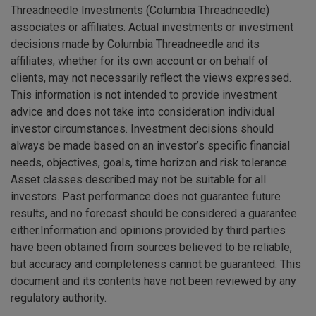
Threadneedle Investments (Columbia Threadneedle)
associates or affiliates. Actual investments or investment
decisions made by Columbia Threadneedle and its
affiliates, whether for its own account or on behalf of
clients, may not necessarily reflect the views expressed.
This information is not intended to provide investment
advice and does not take into consideration individual
investor circumstances. Investment decisions should
always be made based on an investor’s specific financial
needs, objectives, goals, time horizon and risk tolerance.
Asset classes described may not be suitable for all
investors. Past performance does not guarantee future
results, and no forecast should be considered a guarantee
either.Information and opinions provided by third parties
have been obtained from sources believed to be reliable,
but accuracy and completeness cannot be guaranteed. This
document and its contents have not been reviewed by any
regulatory authority.