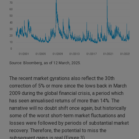
Source: Bloomberg, as of 12 March, 2025.
The recent market gyrations also reflect the 30th
correction of 5% or more since the lows back in March
2009 during the global financial crisis, a period which
has seen annualised returns of more than 14%. The
narrative will no doubt shift once again, but historically
some of the worst short-term market fluctuations and
losses were followed by periods of substantial market
recovery. Therefore, the potential to miss the
subsequent gains is real (Figure 3).