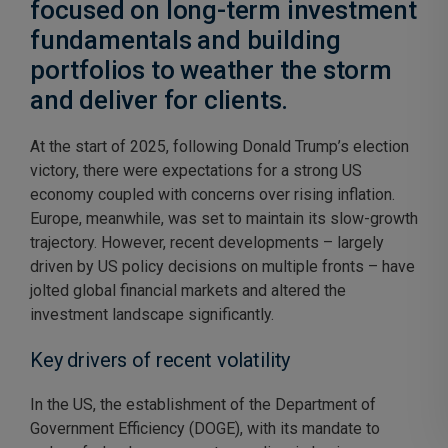
focused on long-term investment
fundamentals and building
portfolios to weather the storm
and deliver for clients.
At the start of 2025, following Donald Trump’s election
victory, there were expectations for a strong US
economy coupled with concerns over rising inflation.
Europe, meanwhile, was set to maintain its slow-growth
trajectory. However, recent developments – largely
driven by US policy decisions on multiple fronts – have
jolted global financial markets and altered the
investment landscape significantly.
Key drivers of recent volatility
In the US, the establishment of the Department of
Government Efficiency (DOGE), with its mandate to