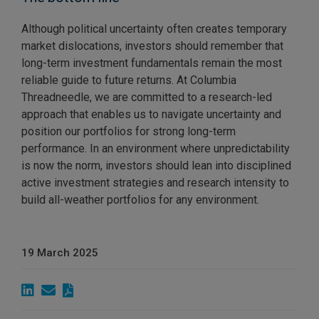
Although political uncertainty often creates temporary
market dislocations, investors should remember that
long-term investment fundamentals remain the most
reliable guide to future returns. At Columbia
Threadneedle, we are committed to a research-led
approach that enables us to navigate uncertainty and
position our portfolios for strong long-term
performance. In an environment where unpredictability
is now the norm, investors should lean into disciplined
active investment strategies and research intensity to
build all-weather portfolios for any environment.
19 March 2025