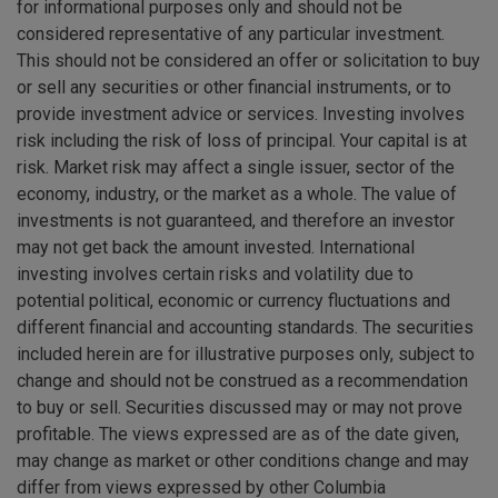
for informational purposes only and should not be
considered representative of any particular investment.
This should not be considered an offer or solicitation to buy
or sell any securities or other financial instruments, or to
provide investment advice or services. Investing involves
risk including the risk of loss of principal. Your capital is at
risk. Market risk may affect a single issuer, sector of the
economy, industry, or the market as a whole. The value of
investments is not guaranteed, and therefore an investor
may not get back the amount invested. International
investing involves certain risks and volatility due to
potential political, economic or currency fluctuations and
different financial and accounting standards. The securities
included herein are for illustrative purposes only, subject to
change and should not be construed as a recommendation
to buy or sell. Securities discussed may or may not prove
profitable. The views expressed are as of the date given,
may change as market or other conditions change and may
differ from views expressed by other Columbia