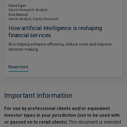
David Egan
Senior Research Analyst
Dick Manuel
Senior Analyst, Equity Research
How artificial intelligence is reshaping
financial services
AI is helping enhance efficiency, reduce costs and improve
decision-making.
Read more
Important information
For use by professional clients and/or equivalent
investor types in your jurisdiction (not to be used with
or passed on to retail clients
) This document is intended