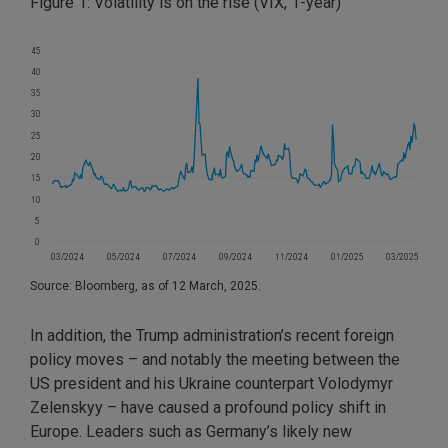
Figure 1: Volatility is on the rise (VIX, 1-year)
Source: Bloomberg, as of 12 March, 2025.
In addition, the Trump administration’s recent foreign
policy moves – and notably the meeting between the
US president and his Ukraine counterpart Volodymyr
Zelenskyy – have caused a profound policy shift in
Europe. Leaders such as Germany’s likely new