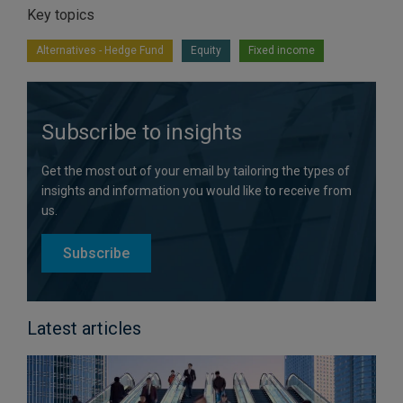
Key topics
Alternatives - Hedge Fund
Equity
Fixed income
Subscribe to insights
Get the most out of your email by tailoring the types of
insights and information you would like to receive from
us.
Subscribe
Latest articles