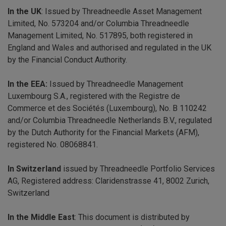
In the UK
: Issued by Threadneedle Asset Management
Limited, No. 573204 and/or Columbia Threadneedle
Management Limited, No. 517895, both registered in
England and Wales and authorised and regulated in the UK
by the Financial Conduct Authority.
In the EEA:
Issued by Threadneedle Management
Luxembourg S.A., registered with the Registre de
Commerce et des Sociétés (Luxembourg), No. B 110242
and/or Columbia Threadneedle Netherlands B.V., regulated
by the Dutch Authority for the Financial Markets (AFM),
registered No. 08068841.
In Switzerland
issued by Threadneedle Portfolio Services
AG, Registered address: Claridenstrasse 41, 8002 Zurich,
Switzerland
In the Middle East
: This document is distributed by