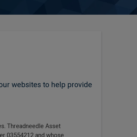
our websites to help provide
tes. Threadneedle Asset
ber 03554212 and whose