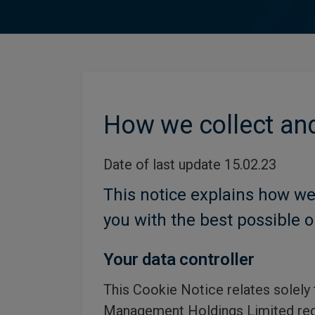
How we collect and
Date of last update 15.02.23
This notice explains how we
you with the best possible o
Your data controller
This Cookie Notice relates solely
Management Holdings Limited reg