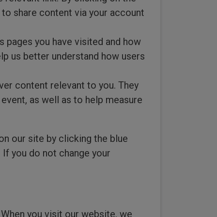
t to share content via your account
s pages you have visited and how
elp us better understand how users
ver content relevant to you. They
 event, as well as to help measure
our site by clicking the blue
. If you do not change your
 When you visit our website, we