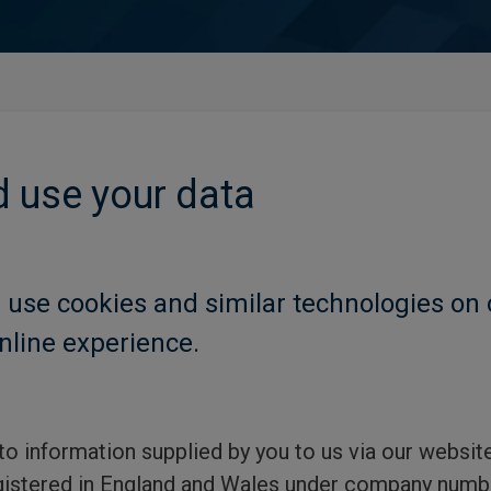
 use your data
 use cookies and similar technologies on 
nline experience.
 to information supplied by you to us via our websi
istered in England and Wales under company num