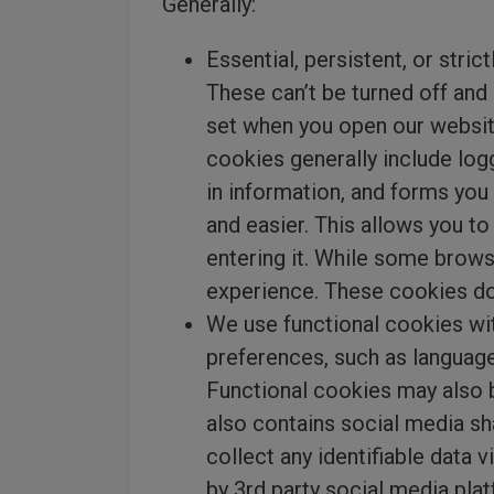
Generally:
Essential, persistent, or stri
These can’t be turned off and 
set when you open our websit
cookies generally include log
in information, and forms you
and easier. This allows you t
entering it. While some brows
experience. These cookies do
We use functional cookies wi
preferences, such as language
Functional cookies may also b
also contains social media sh
collect any identifiable data 
by 3rd party social media plat