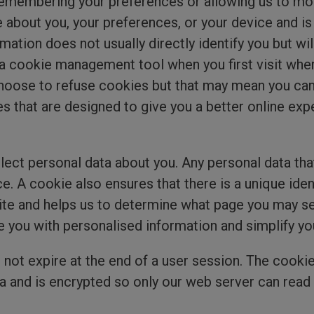
e remembering your preferences or allowing us to m
 about you, your preferences, or your device and i
rmation does not usually directly identify you but w
a cookie management tool when you first visit whe
oose to refuse cookies but that may mean you can’t
 that are designed to give you a better online exp
ect personal data about you. Any personal data that
. A cookie also ensures that there is a unique ident
 and helps us to determine what page you may see 
e you with personalised information and simplify yo
 not expire at the end of a user session. The cook
 and is encrypted so only our web server can read i