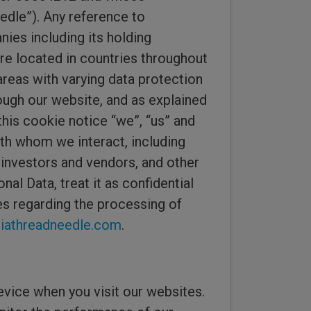
edle”). Any reference to
ies including its holding
are located in countries throughout
areas with varying data protection
ough our website, and as explained
this cookie notice “we”, “us” and
th whom we interact, including
 investors and vendors, and other
nal Data, treat it as confidential
ues regarding the processing of
athreadneedle.com
.
evice when you visit our websites.