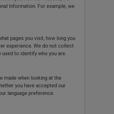
onal Information. For example, we
what pages you visit, how long you
ser experience. We do not collect
 used to identify who you are.
ve made when looking at the
 whether you have accepted our
our language preference.