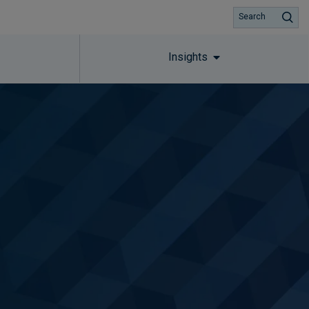
Search
Insights