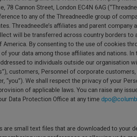
ace, 78 Cannon Street, London EC4N 6AG (“Threadne
eference to any of the Threadneedle group of compan
iates. Threadneedle’s affiliates and parent company 
llect will be transferred across country borders to 
of America. By consenting to the use of cookies thr
of your data among those affiliates and nations. In 
ddressed to individuals outside our organisation wi
tes”), customers, Personnel of corporate customers,
r, “you”). We shall respect the privacy of your Perso
 provision of applicable laws. You can raise any iss
our Data Protection Office at any time
dpo@columbi
are small text files that are downloaded to your d