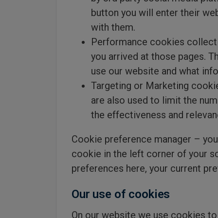
button you will enter their w
with them.
Performance cookies collect 
you arrived at those pages. T
use our website and what info
Targeting or Marketing cookie
are also used to limit the nu
the effectiveness and relevan
Cookie preference manager – you 
cookie in the left corner of your 
preferences here, your current pre
Our use of cookies
On our website we use cookies to 