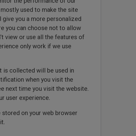
onitor the performance of our
s mostly used to make the site
ill give you a more personalized
re you can choose not to allow
 view or use all the features of
erience only work if we use
 is collected will be used in
ification when you visit the
next time you visit the website.
ur user experience.
ie stored on your web browser
t.