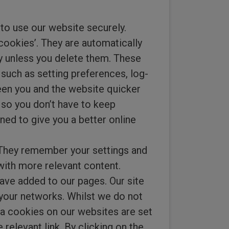
 to use our website securely.
 cookies’. They are automatically
y unless you delete them. These
such as setting preferences, log-
ween you and the website quicker
 so you don’t have to keep
ned to give you a better online
 They remember your settings and
with more relevant content.
ave added to our pages. Our site
 your networks. Whilst we do not
dia cookies on our websites are set
relevant link. By clicking on the