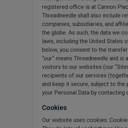
registered office is at Cannon Pl
Threadneedle shall also include r
companies, subsidiaries, and affil
the globe. As such, the data we co
laws, including the United States 
below, you consent to the transfer 
“our” means Threadneedle and is a
visitors to our websites (our “Si
recipients of our services (togethe
and keep it secure, subject to the
your Personal Data by contacting 
Cookies
Our website uses cookies. Cookies 