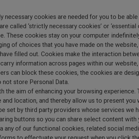
ctly necessary cookies are needed for you to be able
are called ‘strictly necessary cookies’ or ‘essential
e. These cookies stay on your computer indefinitel
ging of choices that you have made on the website, 
 have filled out. Cookies make the interaction bet
o carry information across pages within our website,
ers can block these cookies, the cookies are desig
 not store Personal Data.
th the aim of enhancing your browsing experience.
 and location, and thereby allow us to present you 
e set by third party providers whose services we h
aring buttons so you can share select content with
via any of our functional cookies, related social me
forms to effectuate your request when you click the 