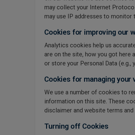
may collect your Internet Protoco
may use IP addresses to monitor t
Cookies for improving our w
Analytics cookies help us accurate
are on the site, how you got here 
or store your Personal Data (e.g.,
Cookies for managing your v
We use a number of cookies to re
information on this site. These co
disclaimer and website terms and 
Turning off Cookies