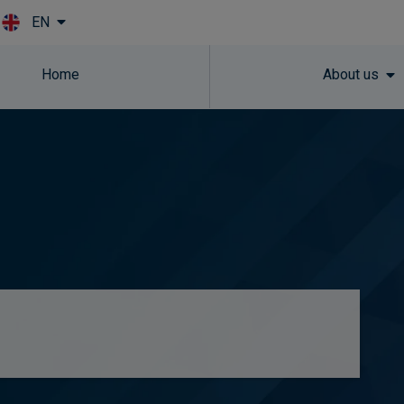
EN
Skip to main content
Home
About us
e