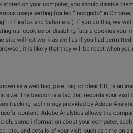
e stored on your computer, you should disable them
mous usage setting (called “Incognito” in Chrome, 
g” in Firefox and Safari etc.). If you do this, we wil
eting our cookies or disabling future cookies you m
e site will not work as well as if you had permitted 
owser, it is likely that they will be reset when you n
own as a web bug, pixel tag, or clear GIF, is an im
l in size. The beacon is a tag that records your vis
ses tracking technology provided by Adobe Analytics
 useful content. Adobe Analytics allows the compa
earch, some information about your computer, such 
 etc., and details of your visit, such as time on a 