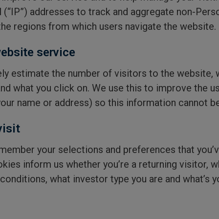
l (“IP”) addresses to track and aggregate non-Pers
he regions from which users navigate the website.
ebsite service
ly estimate the number of visitors to the website, 
and what you click on. We use this to improve the u
 your name or address) so this information cannot be
isit
member your selections and preferences that you’
okies inform us whether you’re a returning visitor,
conditions, what investor type you are and what’s y