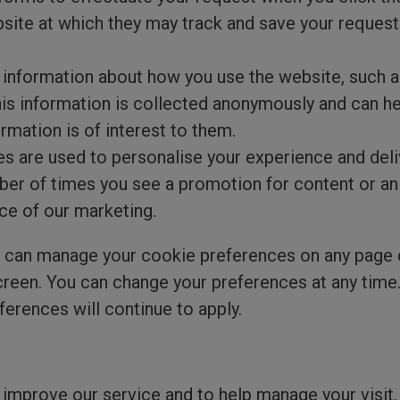
ebsite at which they may track and save your reques
information about how you use the website, such a
his information is collected anonymously and can h
rmation is of interest to them.
s are used to personalise your experience and deli
mber of times you see a promotion for content or an
ce of our marketing.
can manage your cookie preferences on any page on 
screen. You can change your preferences at any time
ferences will continue to apply.
improve our service and to help manage your visit.