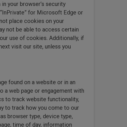
 in your browser’s security
“InPrivate” for Microsoft Edge or
l not place cookies on your
ay not be able to access certain
our use of cookies. Additionally, if
ext visit our site, unless you
age found on a website or in an
it to a web page or engagement with
 to track website functionality,
ny to track how you come to our
as browser type, device type,
page, time of day, information