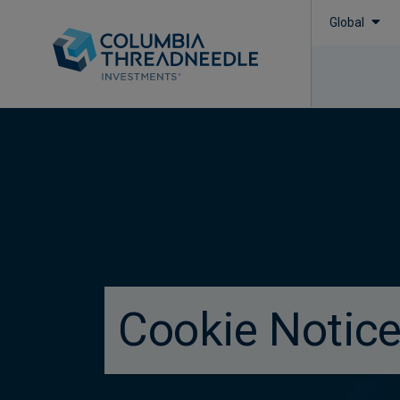
Global
true
Cookie Notic