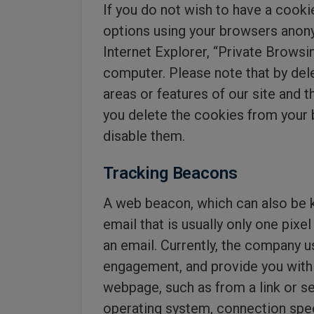
If you do not wish to have a cooki
options using your browsers anony
Internet Explorer, “Private Browsin
computer. Please note that by del
areas or features of our site and th
you delete the cookies from your br
disable them.
Tracking Beacons
A web beacon, which can also be kn
email that is usually only one pixe
an email. Currently, the company u
engagement, and provide you with
webpage, such as from a link or s
operating system, connection speed,