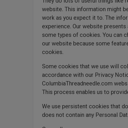
They do lots of useful things lik
website. This information might be
work as you expect it to. The info
experience. Our website presents 
some types of cookies. You can ch
our website because some features
cookies.
Some cookies that we use will coll
accordance with our Privacy Notice
ColumbiaThreadneedle.com website
This process enables us to provid
We use persistent cookies that do
does not contain any Personal Data