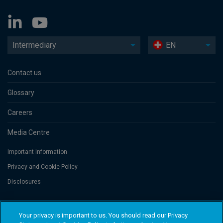
Intermediary
EN
Contact us
Glossary
Careers
Media Centre
Important Information
Privacy and Cookie Policy
Disclosures
Threadneedle Portfolio Services AG, Registered address: Claridenstrasse
Your privacy is important to us. You should read our Privacy
41, 8002 Zurich, Switzerland. Columbia Threadneedle Investments