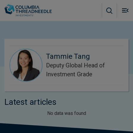
Skip to main content
M
m
o
Tammie Tang
Deputy Global Head of
Investment Grade
Latest articles
No data was found