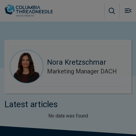
Skip to main content
M
m
o
Nora Kretzschmar
Marketing Manager DACH
Latest articles
No data was found