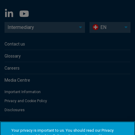
Intermediary
EN
Contact us
Glossary
Careers
Media Centre
Important Information
Privacy and Cookie Policy
Disclosures
Threadneedle Portfolio Services AG, Registered address: Claridenstrasse
Your privacy is important to us. You should read our Privacy
41, 8002 Zurich, Switzerland. Columbia Threadneedle Investments