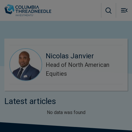
Skip to main content
M
m
o
Nicolas Janvier
Head of North American
Equities
Latest articles
No data was found