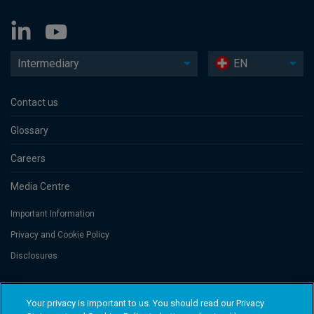
Intermediary
EN
Contact us
Glossary
Careers
Media Centre
Important Information
Privacy and Cookie Policy
Disclosures
Threadneedle Portfolio Services AG, Registered address: Claridenstrasse
Your privacy is important to us. You should read our Privacy
41, 8002 Zurich, Switzerland. Columbia Threadneedle Investments