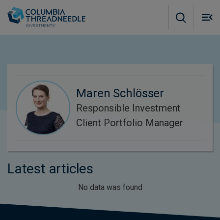
Skip to main content
M
m
o
Maren Schlösser
Responsible Investment
Client Portfolio Manager
Latest articles
No data was found