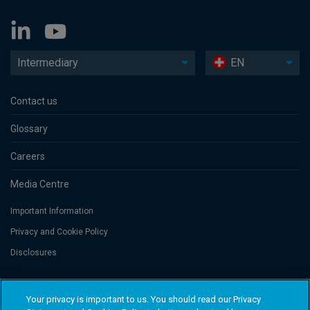
Intermediary
EN
Contact us
Glossary
Careers
Media Centre
Important Information
Privacy and Cookie Policy
Disclosures
Threadneedle Portfolio Services AG, Registered address: Claridenstrasse
Your privacy is important to us. You should read our Privacy
41, 8002 Zurich, Switzerland. Columbia Threadneedle Investments