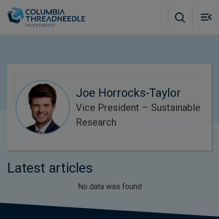
Skip to main content
M
m
o
Joe Horrocks-Taylor
Vice President – Sustainable
Research
Latest articles
No data was found