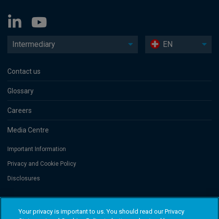
Intermediary
EN
Contact us
Glossary
Careers
Media Centre
Important Information
Privacy and Cookie Policy
Disclosures
Threadneedle Portfolio Services AG, Registered address: Claridenstrasse
Your privacy is important to us. You should read our Privacy
41, 8002 Zurich, Switzerland. Columbia Threadneedle Investments