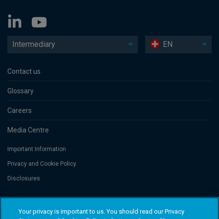
Intermediary
EN
Contact us
Glossary
Careers
Media Centre
Important Information
Privacy and Cookie Policy
Disclosures
Threadneedle Portfolio Services AG, Registered address: Claridenstrasse
Your privacy is important to us. You should read our Privacy
41, 8002 Zurich, Switzerland. Columbia Threadneedle Investments