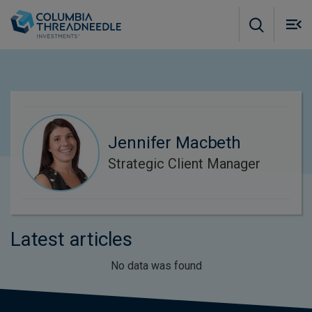
Skip to main content
M
m
o
Jennifer Macbeth
Strategic Client Manager
Latest articles
No data was found