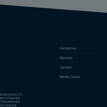
Contact us
Glossary
Careers
Media Centre
aridenstrasse 41,
ents (Columbia
nd Threadneedle
hts reserved.