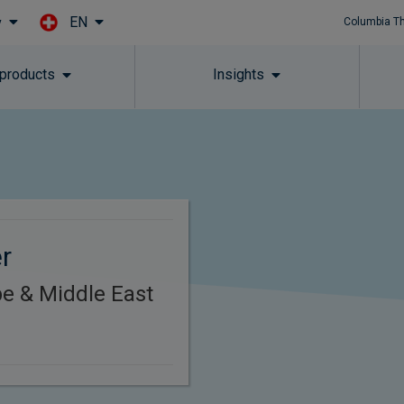
EN
y
Columbia T
Skip to main content
 products
Insights
er
e & Middle East