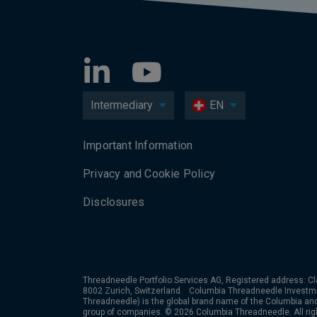
Intermediary
EN
Important Information
Privacy and Cookie Policy
Disclosures
Threadneedle Portfolio Services AG, Registered address: Cl
8002 Zurich, Switzerland. Columbia Threadneedle Investm
Threadneedle) is the global brand name of the Columbia a
group of companies. © 2026 Columbia Threadneedle. All rig