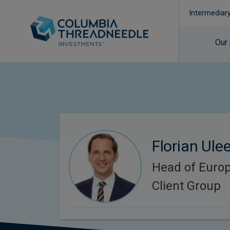
Intermediar
Our
Florian Ule
Head of Europ
Client Group