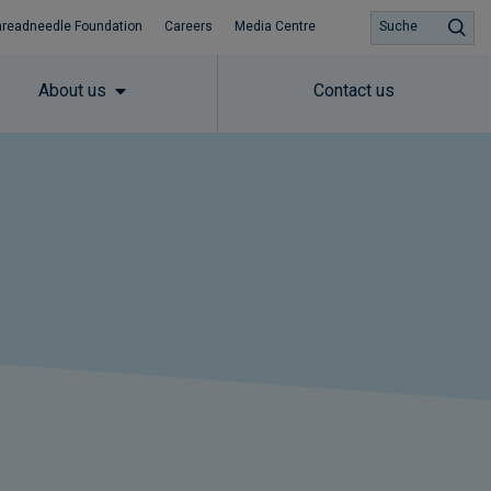
hreadneedle Foundation
Careers
Media Centre
Suche
About us
Contact us