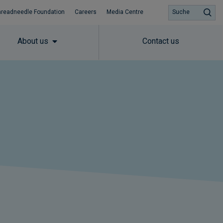
hreadneedle Foundation
Careers
Media Centre
Suche
About us
Contact us