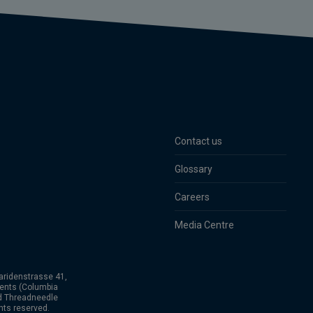
Contact us
Glossary
Careers
Media Centre
aridenstrasse 41,
ents (Columbia
nd Threadneedle
hts reserved.