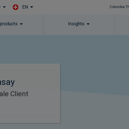
EN
y
Columbia T
Skip to main content
 products
Insights
msay
le Client