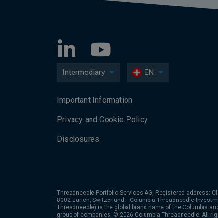
Intermediary
EN
Important Information
Privacy and Cookie Policy
Disclosures
Threadneedle Portfolio Services AG, Registered address: Cl
8002 Zurich, Switzerland. Columbia Threadneedle Investm
Threadneedle) is the global brand name of the Columbia a
group of companies. © 2026 Columbia Threadneedle. All rig