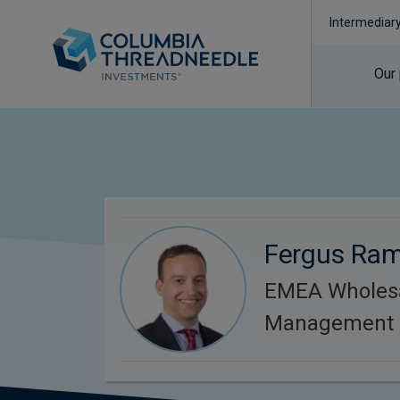
Intermediar
Our
Fergus Ra
EMEA Wholesa
Management