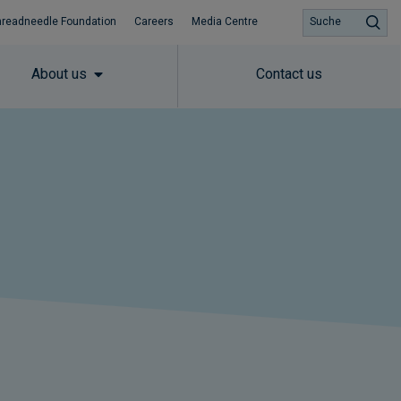
hreadneedle Foundation
Careers
Media Centre
Suche
About us
Contact us