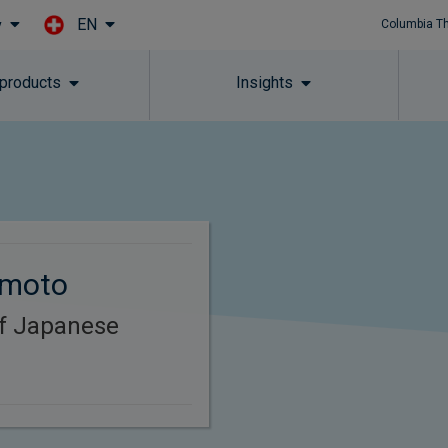
EN
y
Columbia T
Skip to main content
 products
Insights
omoto
of Japanese