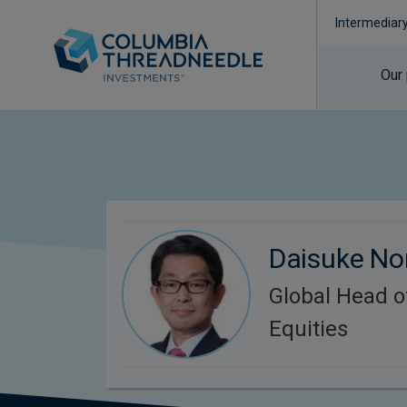
Intermediar
Our
Daisuke N
Global Head 
Equities