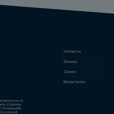
Contact us
Glossary
Careers
Media Centre
aridenstrasse 41,
ents (Columbia
nd Threadneedle
hts reserved.