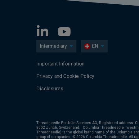
Intermediary
EN
Important Information
Privacy and Cookie Policy
Disclosures
Threadneedle Portfolio Services AG, Registered address: Cl
8002 Zurich, Switzerland. Columbia Threadneedle Investm
Threadneedle) is the global brand name of the Columbia a
group of companies. © 2026 Columbia Threadneedle. All rig